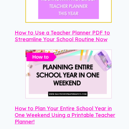
How to Use a Teacher Planner PDF to
Streamline Your School Routine Now
How to Plan Your Entire School Year in
One Weekend Using a Printable Teacher
Planner!