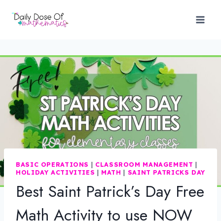
Skip
to
content
BASIC OPERATIONS
|
CLASSROOM MANAGEMENT
|
HOLIDAY ACTIVITIES
|
MATH
|
SAINT PATRICKS DAY
Best Saint Patrick’s Day Free
Math Activity to use NOW