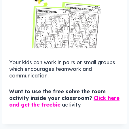
Your kids can work in pairs or small groups
which encourages teamwork and
communication.
Want to use the free solve the room
activity inside your classroom?
Click here
and get the freebie
activity.