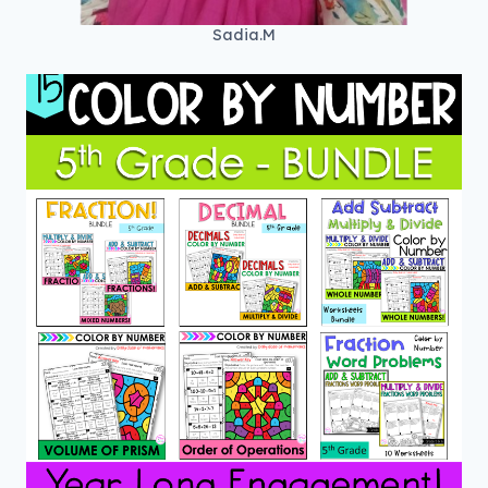
Sadia.M