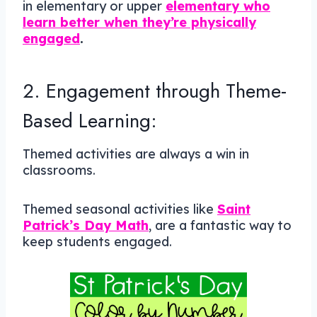
in elementary or upper
elementary who
learn better when they’re physically
engaged
.
2. Engagement through Theme-
Based Learning:
Themed activities are always a win in
classrooms.
Themed seasonal activities like
Saint
Patrick’s Day Math
, are a fantastic way to
keep students engaged.