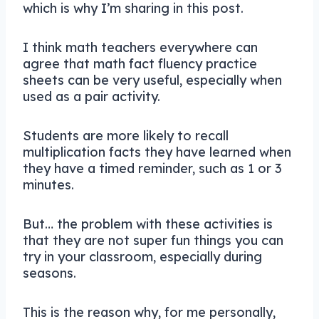
which is why I’m sharing in this post.
I think math teachers everywhere can
agree that math fact fluency practice
sheets can be very useful, especially when
used as a pair activity.
Students are more likely to recall
multiplication facts they have learned when
they have a timed reminder, such as 1 or 3
minutes.
But… the problem with these activities is
that they are not super fun things you can
try in your classroom, especially during
seasons.
This is the reason why, for me personally,