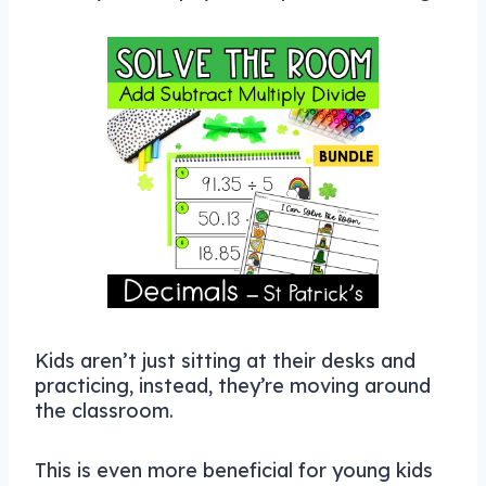
Kids aren’t just sitting at their desks and
practicing, instead, they’re moving around
the classroom.
This is even more beneficial for young kids