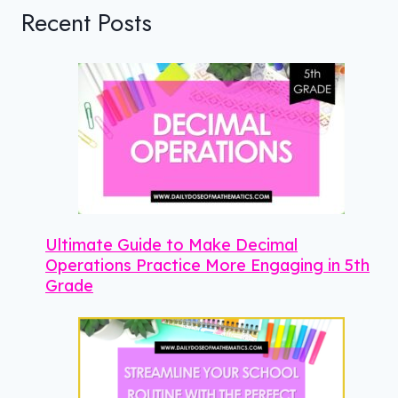
Recent Posts
Ultimate Guide to Make Decimal
Operations Practice More Engaging in 5th
Grade