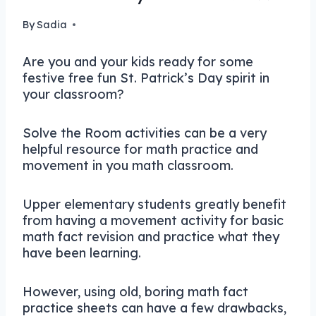
By
Sadia
Are you and your kids ready for some
festive free fun St. Patrick’s Day spirit in
your classroom?
Solve the Room activities can be a very
helpful resource for math practice and
movement in you math classroom.
Upper elementary students greatly benefit
from having a movement activity for basic
math fact revision and practice what they
have been learning.
However, using old, boring math fact
practice sheets can have a few drawbacks,