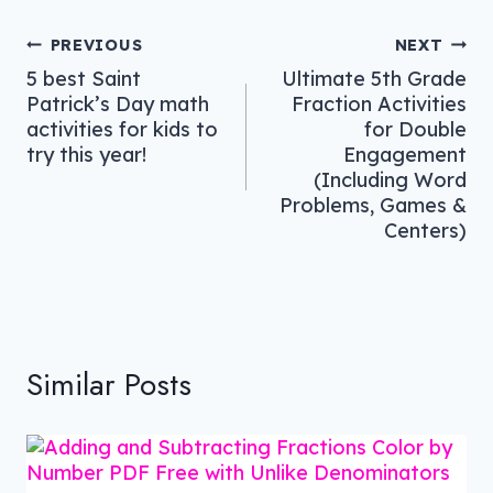
Post
PREVIOUS
NEXT
5 best Saint
Ultimate 5th Grade
navigation
Patrick’s Day math
Fraction Activities
activities for kids to
for Double
try this year!
Engagement
(Including Word
Problems, Games &
Centers)
Similar Posts