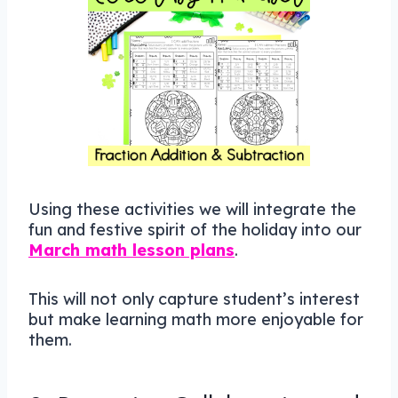
Using these activities we will integrate the
fun and festive spirit of the holiday into our
March math lesson plans
.
This will not only capture student’s interest
but make learning math more enjoyable for
them.