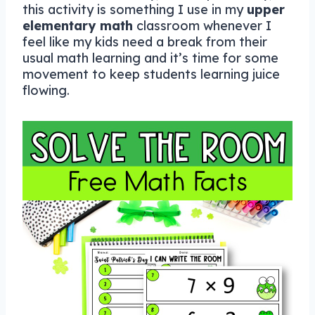
this activity is something I use in my
upper
elementary math
classroom whenever I
feel like my kids need a break from their
usual math learning and it’s time for some
movement to keep students learning juice
flowing.