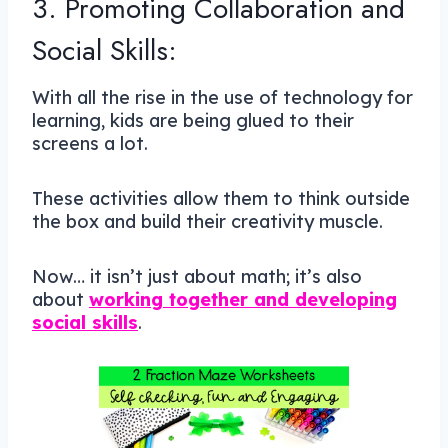
3. Promoting Collaboration and
Social Skills:
With all the rise in the use of technology for
learning, kids are being glued to their
screens a lot.
These activities allow them to think outside
the box and build their creativity muscle.
Now… it isn’t just about math; it’s also
about
working together and developing
social skills
.