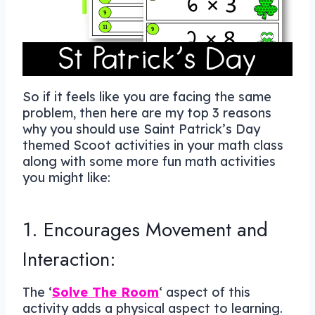
So if it feels like you are facing the same
problem, then here are my top 3 reasons
why you should use Saint Patrick’s Day
themed Scoot activities in your math class
along with some more fun math activities
you might like:
1. Encourages Movement and
Interaction:
The ‘
Solve The Room
‘ aspect of this
activity adds a physical aspect to learning.