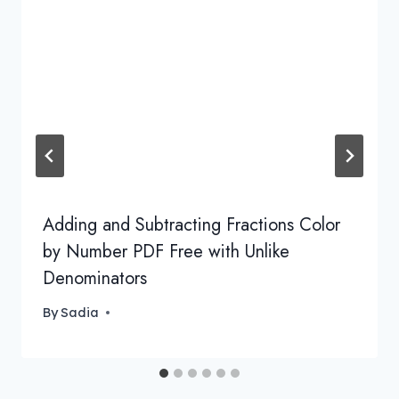
Adding and Subtracting Fractions Color
by Number PDF Free with Unlike
Denominators
By
Sadia