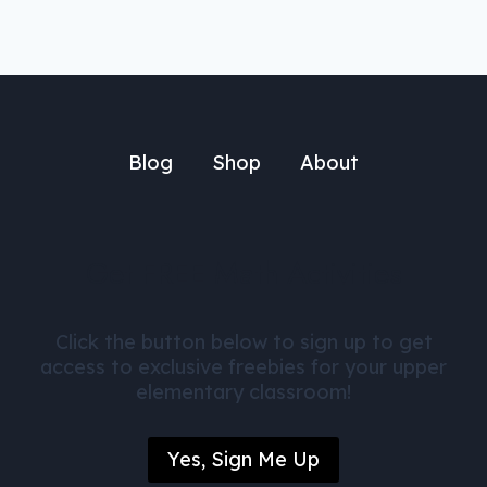
Blog
Shop
About
Get FREE Math Activities
Click the button below to sign up to get
access to exclusive freebies for your upper
elementary classroom!
Yes, Sign Me Up