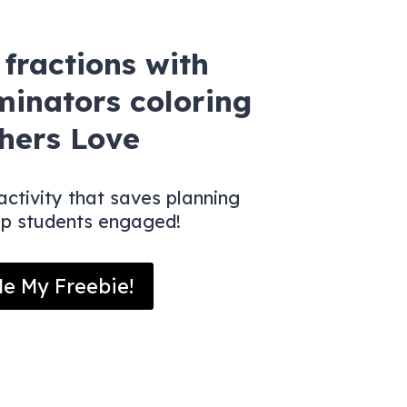
fractions with
minators coloring
hers Love
ctivity that saves planning
ep students engaged!
e My Freebie!