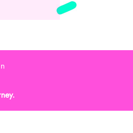
in
rney.