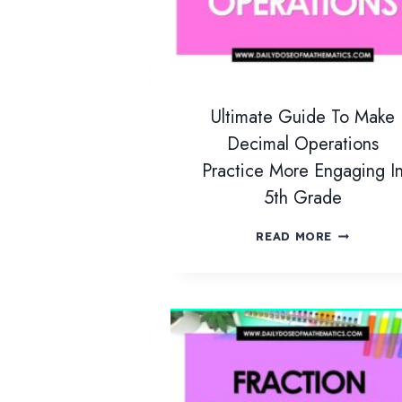
Ultimate Guide To Make
Decimal Operations
Practice More Engaging I
5th Grade
U
READ MORE
L
T
I
M
A
T
E
G
U
I
D