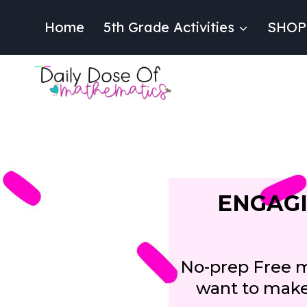
Skip
to
Home
5th Grade Activities
SHOP
content
ENGAGI
No-prep Free ma
want to make 