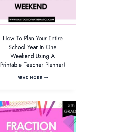
How To Plan Your Entire
School Year In One
Weekend Using A
Printable Teacher Planner!
H
READ MORE
O
W
T
O
P
L
A
N
Y
O
U