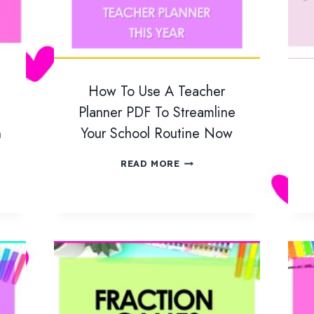
How To Use A Teacher
Planner PDF To Streamline
n
Your School Routine Now
H
READ MORE
O
W
T
O
U
S
E
A
T
E
A
C
H