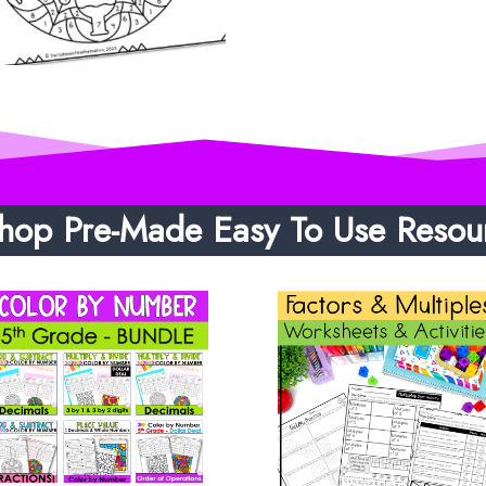
hop Pre-Made Easy To Use Resou