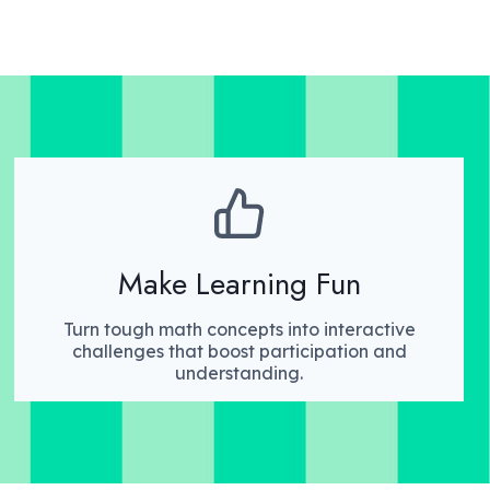
Make Learning Fun
Turn tough math concepts into interactive
challenges that boost participation and
understanding.