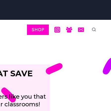
SHOP
AT SAVE
rs like you that
ir classrooms!