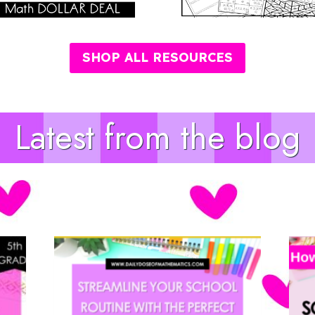
SHOP ALL RESOURCES
Latest from the blog