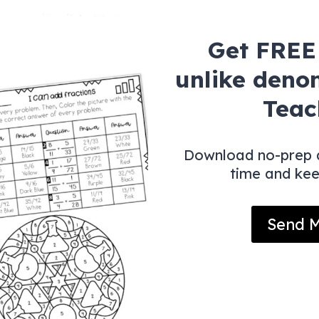
Get FREE 
unlike deno
Teac
Download no-prep a
time and ke
Send M