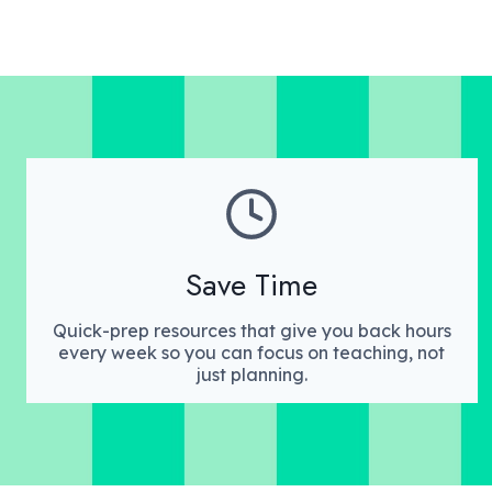
Save Time
Quick-prep resources that give you back hours
every week so you can focus on teaching, not
just planning.