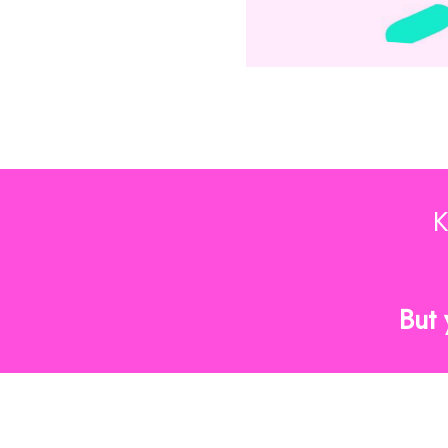
K
But 