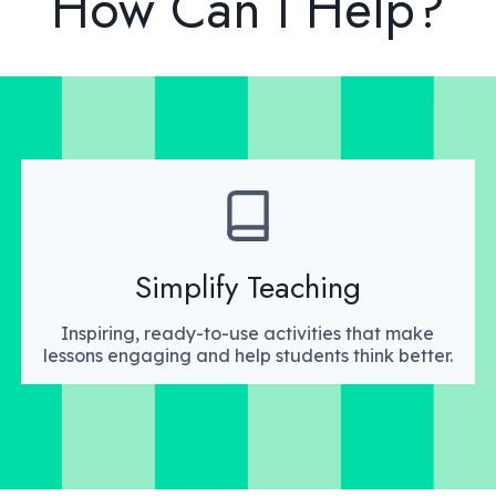
How Can I Help?
Simplify Teaching
Inspiring, ready-to-use activities that make
lessons engaging and help students think better.