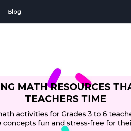
Blog
NG MATH RESOURCES TH
TEACHERS TIME
th activities for Grades 3 to 6 teache
concepts fun and stress-free for the