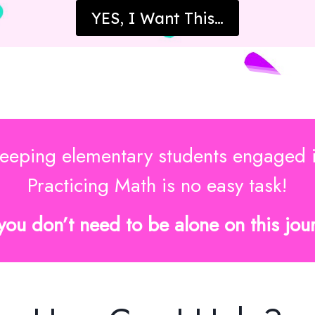
YES, I Want This…
eeping elementary students engaged 
Practicing Math is no easy task!
you don’t need to be alone on this jou