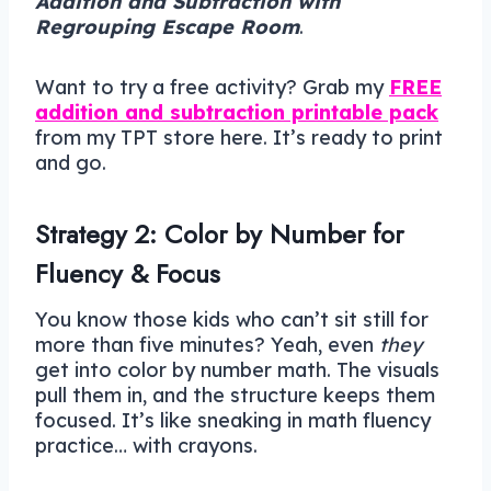
Addition and Subtraction with
Regrouping Escape Room
.
Want to try a free activity? Grab my
FREE
addition and subtraction printable pack
from my TPT store here. It’s ready to print
and go.
Strategy 2: Color by Number for
Fluency & Focus
You know those kids who can’t sit still for
more than five minutes? Yeah, even
they
get into color by number math. The visuals
pull them in, and the structure keeps them
focused. It’s like sneaking in math fluency
practice… with crayons.