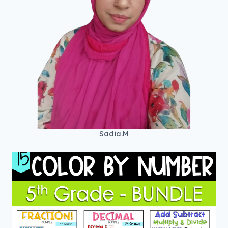
Sadia.M