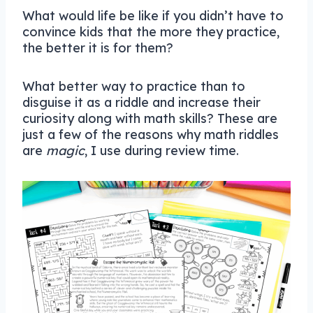
What would life be like if you didn’t have to
convince kids that the more they practice,
the better it is for them?
What better way to practice than to
disguise it as a riddle and increase their
curiosity along with math skills? These are
just a few of the reasons why math riddles
are
magic
, I use during review time.