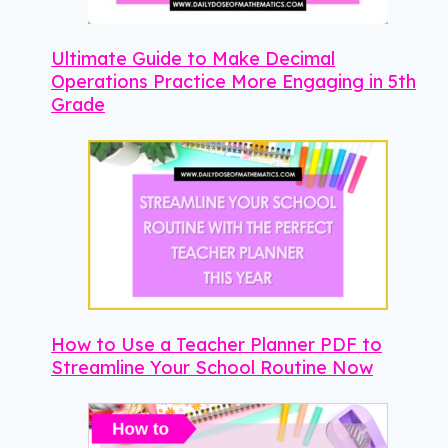
Ultimate Guide to Make Decimal
Operations Practice More Engaging in 5th
Grade
How to Use a Teacher Planner PDF to
Streamline Your School Routine Now