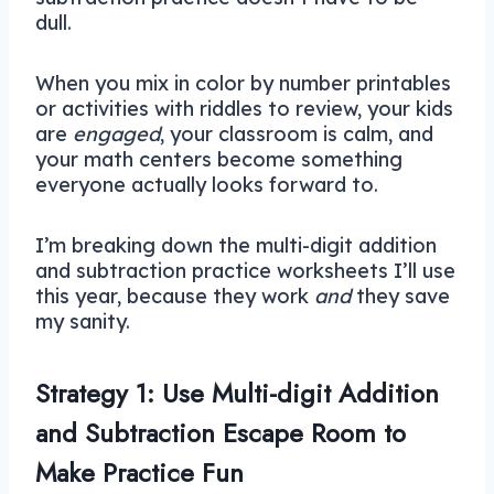
dull.
When you mix in color by number printables
or activities with riddles to review, your kids
are
engaged
, your classroom is calm, and
your math centers become something
everyone actually looks forward to.
I’m breaking down the multi-digit addition
and subtraction practice worksheets I’ll use
this year, because they work
and
they save
my sanity.
Strategy 1: Use Multi-digit Addition
and Subtraction Escape Room to
Make Practice Fun