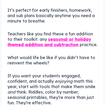
It’s perfect for early finishers, homework,
and sub plans basically anytime you need a
minute to breathe.
Teachers like you find these a fun addition
to their toolkit: any
seasonal or holiday
themed addition and subtraction
practice.
What would life be like if you didn’t have to
reinvent the wheels?
If you want your students engaged,
confident, and actually
enjoying
math this
year, start with tools that make them smile
and
think. Riddles, color by number,
seasonal printables, they’re more than just
fun. They’re effective.