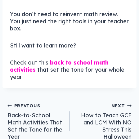
You don’t need to reinvent math review.
You just need the right tools in your teacher
box.
Still want to learn more?
Check out this
back to school math
activities
that set the tone for your whole
year.
Post
PREVIOUS
NEXT
Back-to-School
How to Teach GCF
navigation
Math Activities That
and LCM With NO
Set the Tone for the
Stress This
Year
Halloween