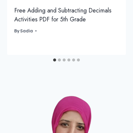
Free Adding and Subtracting Decimals
Activities PDF for 5th Grade
By
Sadia