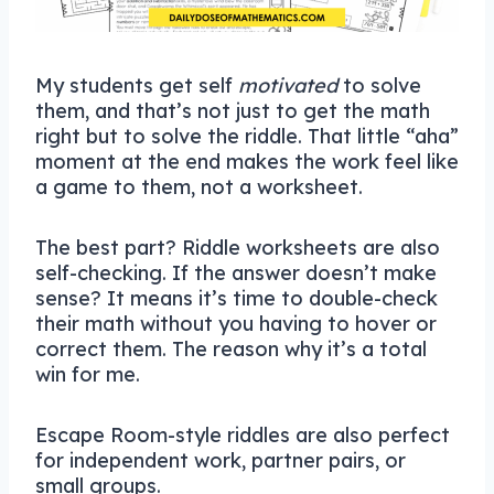
My students get self
motivated
to solve
them, and that’s not just to get the math
right but to solve the riddle. That little “aha”
moment at the end makes the work feel like
a game to them, not a worksheet.
The best part? Riddle worksheets are also
self-checking. If the answer doesn’t make
sense? It means it’s time to double-check
their math without you having to hover or
correct them. The reason why it’s a total
win for me.
Escape Room-style riddles are also perfect
for independent work, partner pairs, or
small groups.