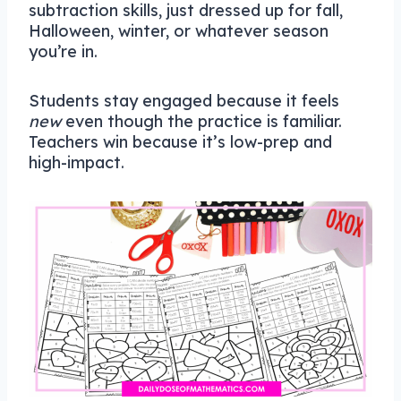
subtraction skills, just dressed up for fall,
Halloween, winter, or whatever season
you’re in.
Students stay engaged because it feels
new
even though the practice is familiar.
Teachers win because it’s low-prep and
high-impact.