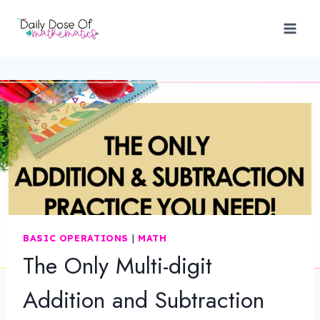
Skip
to
content
BASIC OPERATIONS
|
MATH
The Only Multi-digit
Addition and Subtraction