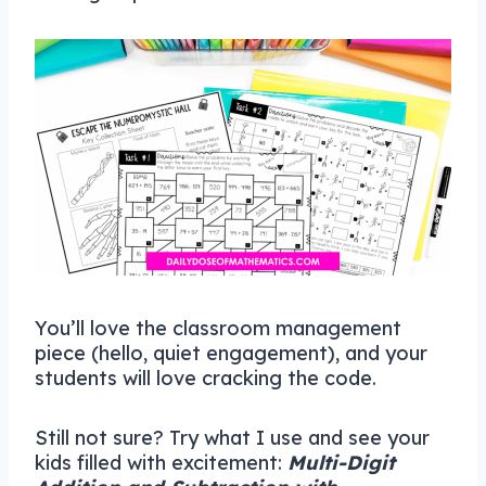
You’ll love the classroom management
piece (hello, quiet engagement), and your
students will love cracking the code.
Still not sure? Try what I use and see your
kids filled with excitement:
Multi-Digit