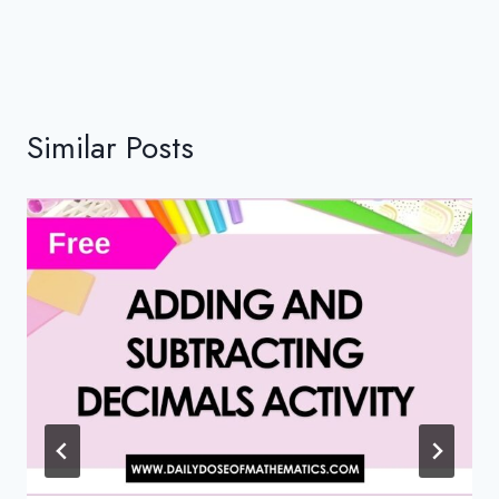
Similar Posts