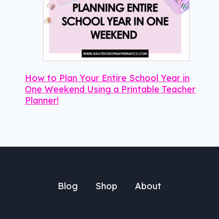
How to Plan Your Entire School Year in
One Weekend Using a Printable Teacher
Planner!
Blog
Shop
About