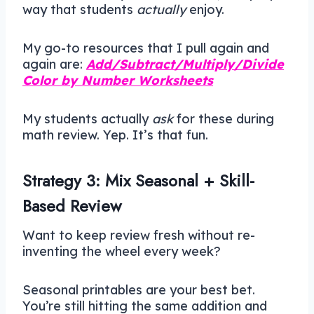
way that students
actually
enjoy.
My go-to resources that I pull again and
again are:
Add/Subtract/Multiply/Divide
Color by Number Worksheets
My students actually
ask
for these during
math review. Yep. It’s that fun.
Strategy 3: Mix Seasonal + Skill-
Based Review
Want to keep review fresh without re-
inventing the wheel every week?
Seasonal printables are your best bet.
You’re still hitting the same addition and