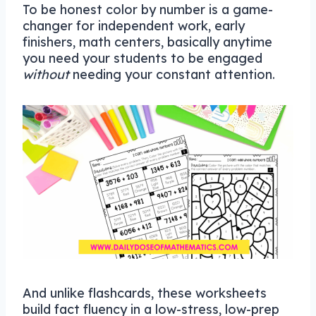
To be honest color by number is a game-
changer for independent work, early
finishers, math centers, basically anytime
you need your students to be engaged
without
needing your constant attention.
And unlike flashcards, these worksheets
build fact fluency in a low-stress, low-prep