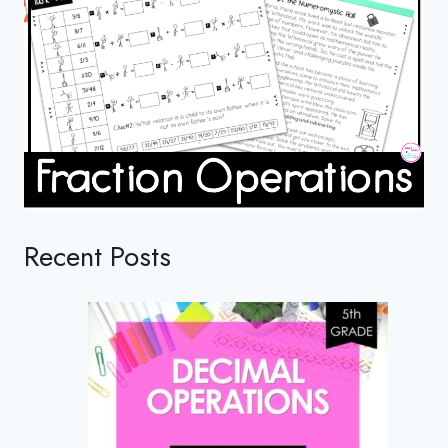
Recent Posts