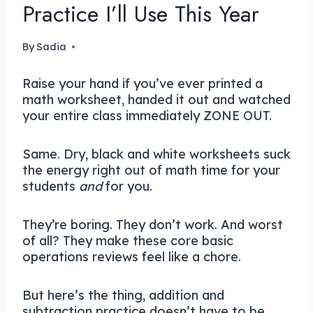
Practice I’ll Use This Year
By
Sadia
Raise your hand if you’ve ever printed a
math worksheet, handed it out and watched
your entire class immediately ZONE OUT.
Same. Dry, black and white worksheets suck
the energy right out of math time for your
students
and
for you.
They’re boring. They don’t work. And worst
of all? They make these core basic
operations reviews feel like a chore.
But here’s the thing, addition and
subtraction practice doesn’t have to be