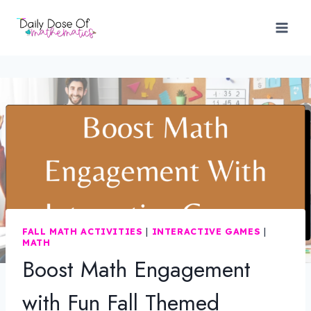
Skip
to
content
FALL MATH ACTIVITIES
|
INTERACTIVE GAMES
|
MATH
Boost Math Engagement
with Fun Fall Themed