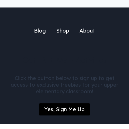
Blog
Shop
About
Get FREE Math Activities
Click the button below to sign up to get
access to exclusive freebies for your upper
elementary classroom!
Yes, Sign Me Up