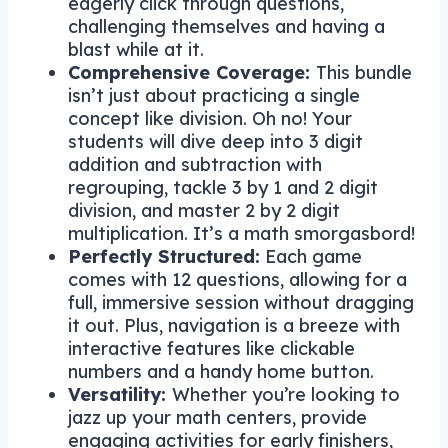
eagerly click through questions,
challenging themselves and having a
blast while at it.
Comprehensive Coverage:
This bundle
isn’t just about practicing a single
concept like division. Oh no! Your
students will dive deep into 3 digit
addition and subtraction with
regrouping, tackle 3 by 1 and 2 digit
division, and master 2 by 2 digit
multiplication. It’s a math smorgasbord!
Perfectly Structured:
Each game
comes with 12 questions, allowing for a
full, immersive session without dragging
it out. Plus, navigation is a breeze with
interactive features like clickable
numbers and a handy home button.
Versatility:
Whether you’re looking to
jazz up your math centers, provide
engaging activities for early finishers,