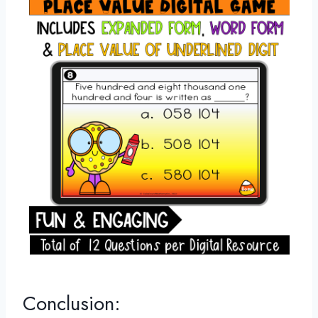
Conclusion: