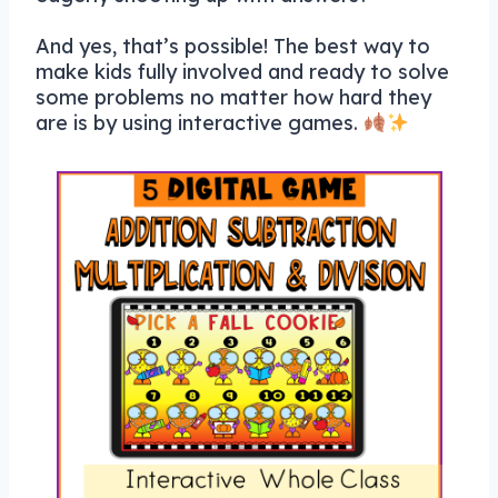
And yes, that’s possible! The best way to
make kids fully involved and ready to solve
some problems no matter how hard they
are is by using interactive games.