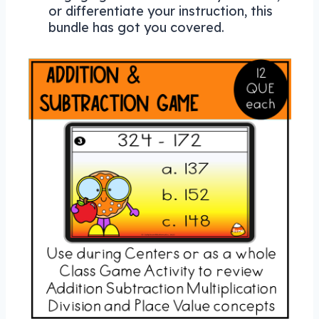
or differentiate your instruction, this
bundle has got you covered.