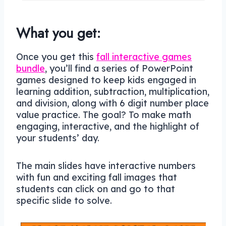
What you get:
Once you get this
fall interactive games
bundle
, you’ll find a series of PowerPoint
games designed to keep kids engaged in
learning addition, subtraction, multiplication,
and division, along with 6 digit number place
value practice. The goal? To make math
engaging, interactive, and the highlight of
your students’ day.
The main slides have interactive numbers
with fun and exciting fall images that
students can click on and go to that
specific slide to solve.