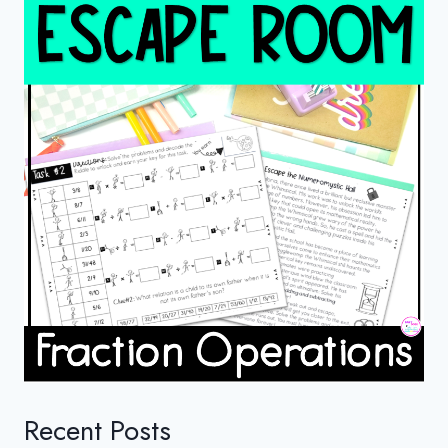
Recent Posts