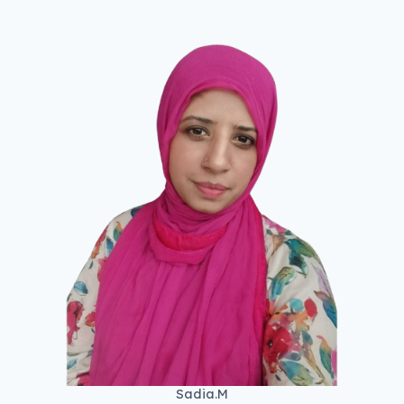
Sadia.M