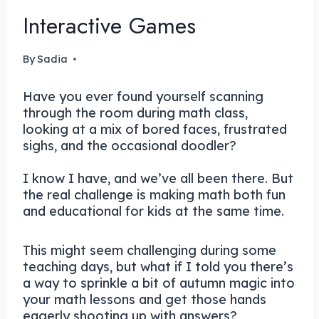
Interactive Games
By
Sadia
Have you ever found yourself scanning
through the room during math class,
looking at a mix of bored faces, frustrated
sighs, and the occasional doodler?
I know I have, and we’ve all been there. But
the real challenge is making math both fun
and educational for kids at the same time.
This might seem challenging during some
teaching days, but what if I told you there’s
a way to sprinkle a bit of autumn magic into
your math lessons and get those hands
eagerly shooting up with answers?