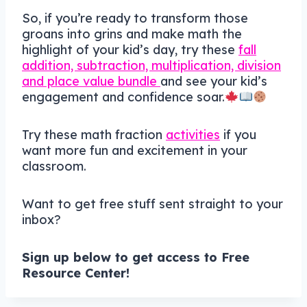
So, if you’re ready to transform those
groans into grins and make math the
highlight of your kid’s day, try these
fall
addition, subtraction, multiplication, division
and place value bundle
and see your kid’s
engagement and confidence soar.
Try these math fraction
activities
if you
want more fun and excitement in your
classroom.
Want to get free stuff sent straight to your
inbox?
Sign up below to get access to Free
Resource Center!