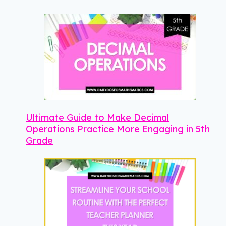
Ultimate Guide to Make Decimal
Operations Practice More Engaging in 5th
Grade