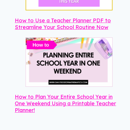
How to Use a Teacher Planner PDF to
Streamline Your School Routine Now
How to Plan Your Entire School Year in
One Weekend Using a Printable Teacher
Planner!