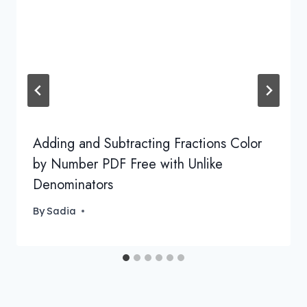
Adding and Subtracting Fractions Color
by Number PDF Free with Unlike
Denominators
By
Sadia