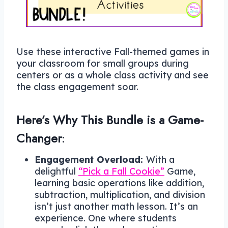
Use these interactive Fall-themed games in
your classroom for small groups during
centers or as a whole class activity and see
the class engagement soar.
Here’s Why This Bundle is a Game-
Changer
:
Engagement Overload:
With a
delightful
“Pick a Fall Cookie”
Game,
learning basic operations like addition,
subtraction, multiplication, and division
isn’t just another math lesson. It’s an
experience. One where students