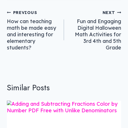
Post
PREVIOUS
NEXT
How can teaching
Fun and Engaging
navigation
math be made easy
Digital Halloween
and interesting for
Math Activities for
elementary
3rd 4th and 5th
students?
Grade
Similar Posts