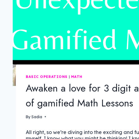
BASIC OPERATIONS
|
MATH
Awaken a love for 3 digit 
of gamified Math Lessons
By
Sadia
All right, so we’re diving into the exciting and f
myself, I know what you might be thinking! I kno