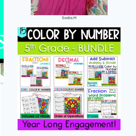
Sadia.M