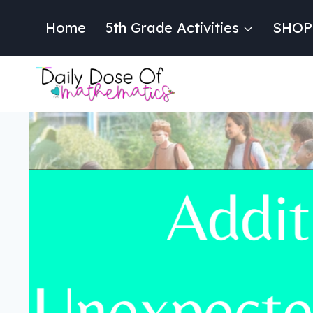
Skip
to
Home
5th Grade Activities
SHOP
content