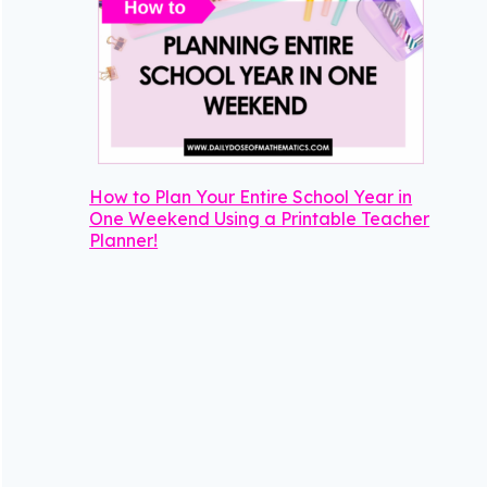
How to Plan Your Entire School Year in
One Weekend Using a Printable Teacher
Planner!