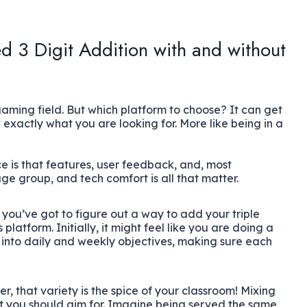
d 3 Digit Addition with and without
gaming field. But which platform to choose? It can get
exactly what you are looking for. More like being in a
e is that features, user feedback, and, most
age group, and tech comfort is all that matter.
, you’ve got to figure out a way to add your triple
platform. Initially, it might feel like you are doing a
 into daily and weekly objectives, making sure each
, that variety is the spice of your classroom! Mixing
t you should aim for. Imagine being served the same