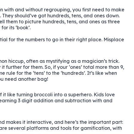
on with and without regrouping, you first need to make
. They should’ve got hundreds, tens, and ones down.
tell them to picture hundreds, tens, and ones as three
or its ‘book’.
tial for the numbers to go in their right place. Misplace
on hiccup, often as mystifying as a magician’s trick.
it further for them. So, if your ‘ones’ total more than 9,
e rule for the ‘tens’ to the ‘hundreds’. It’s like when
you need another bag!
t like turning broccoli into a superhero. Kids love
learning 3 digit addition and subtraction with and
nd makes it interactive, and here’s the important part:
are several platforms and tools for gamification, with