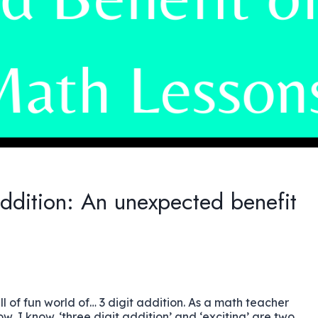
addition: An unexpected benefit
ull of fun world of… 3 digit addition. As a math teacher
w, I know. ‘three digit addition’ and ‘exciting’ are two