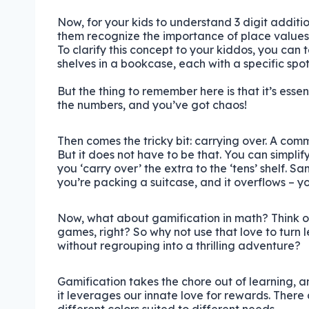
Now, for your kids to understand 3 digit additi
them recognize the importance of place values
To clarify this concept to your kiddos, you can 
shelves in a bookcase, each with a specific spot f
But the thing to remember here is that it’s essen
the numbers, and you’ve got chaos!
Then comes the tricky bit: carrying over. A comm
But it does not have to be that. You can simplify 
you ‘carry over’ the extra to the ‘tens’ shelf. Sam
you’re packing a suitcase, and it overflows – 
Now, what about gamification in math? Think of i
games, right? So why not use that love to turn 
without regrouping into a thrilling adventure?
Gamification takes the chore out of learning, a
it leverages our innate love for rewards. There 