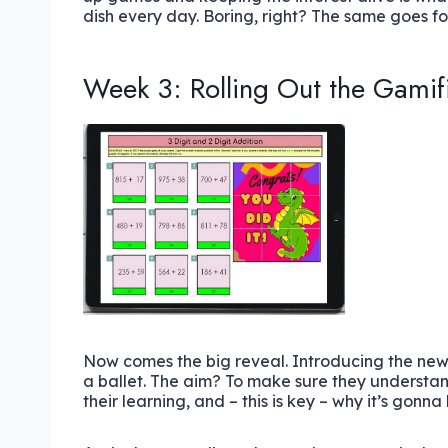
dish every day. Boring, right? The same goes for
Week 3: Rolling Out the Gamif
Now comes the big reveal. Introducing the new
a ballet. The aim? To make sure they understand
their learning, and – this is key – why it’s gonna