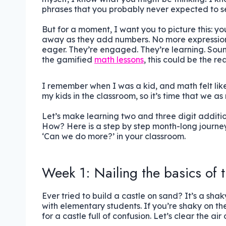
phrases that you probably never expected to se
But for a moment, I want you to picture this: y
away as they add numbers. No more expressionl
eager. They’re engaged. They’re learning. Sounds
the gamified
math lessons
, this could be the re
I remember when I was a kid, and math felt like
my kids in the classroom, so it’s time that we a
Let’s make learning two and three digit additi
How? Here is a step by step month-long journey 
‘Can we do more?’ in your classroom.
Week 1: Nailing the basics of t
Ever tried to build a castle on sand? It’s a sha
with elementary students. If you’re shaky on the
for a castle full of confusion. Let’s clear the air 