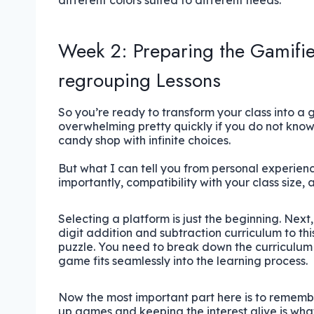
different colors suited to different needs.
Week 2: Preparing the Gamifie
regrouping Lessons
So you’re ready to transform your class into a 
overwhelming pretty quickly if you do not know 
candy shop with infinite choices.
But what I can tell you from personal experienc
importantly, compatibility with your class size, 
Selecting a platform is just the beginning. Next
digit addition and subtraction curriculum to this 
puzzle. You need to break down the curriculum
game fits seamlessly into the learning process.
Now the most important part here is to remember
up games and keeping the interest alive is wha