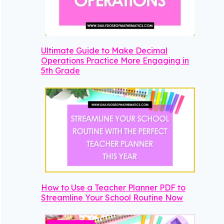
Ultimate Guide to Make Decimal
Operations Practice More Engaging in
5th Grade
How to Use a Teacher Planner PDF to
Streamline Your School Routine Now