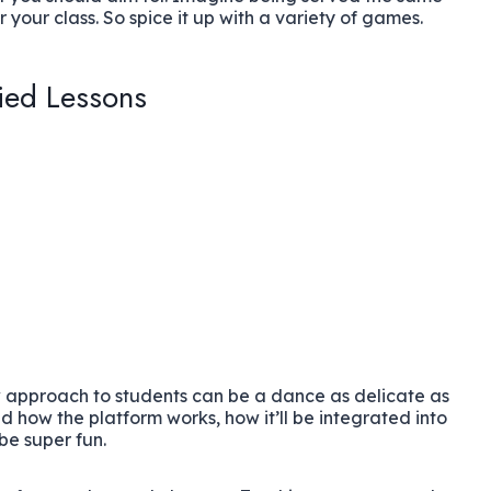
 your class. So spice it up with a variety of games.
ied Lessons
 approach to students can be a dance as delicate as
 how the platform works, how it’ll be integrated into
 be super fun.