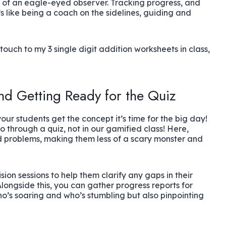
at of an eagle-eyed observer. Tracking progress, and
’s like being a coach on the sidelines, guiding and
uch to my 3 single digit addition worksheets in class,
nd Getting Ready for the Quiz
your students get the concept it’s time for the big day!
 through a quiz, not in our gamified class! Here,
 problems, making them less of a scary monster and
ion sessions to help them clarify any gaps in their
 Alongside this, you can gather progress reports for
ho’s soaring and who’s stumbling but also pinpointing