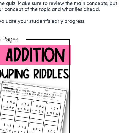
the quiz. Make sure to review the main concepts, but
ar concept of the topic and what lies ahead.
aluate your student’s early progress.