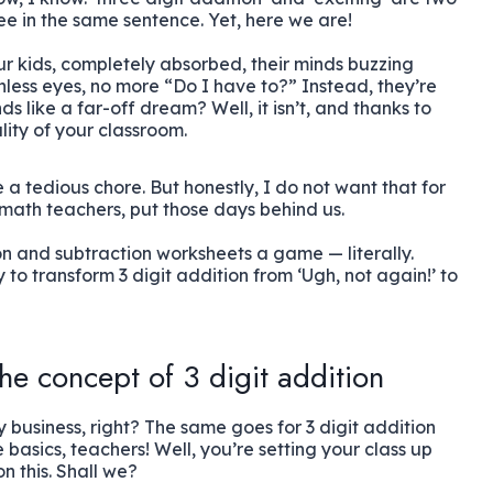
e in the same sentence. Yet, here we are!
our kids, completely absorbed, their minds buzzing
ess eyes, no more “Do I have to?” Instead, they’re
 like a far-off dream? Well, it isn’t, and thanks to
ality of your classroom.
 a tedious chore. But honestly, I do not want that for
s math teachers, put those days behind us.
on and subtraction worksheets a game — literally.
to transform 3 digit addition from ‘Ugh, not again!’ to
he concept of 3 digit addition
ky business, right? The same goes for 3 digit addition
 basics, teachers! Well, you’re setting your class up
on this. Shall we?