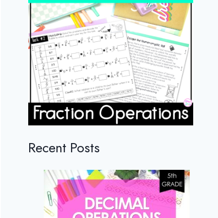
Recent Posts