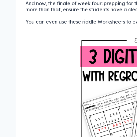
And now, the finale of week four: prepping for 
more than that, ensure the students have a cle
You can even use these riddle Worksheets to ev