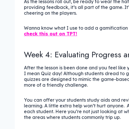
As the lessons roll out, be ready to wear the h
providing feedback, it’s all part of the game. It
cheering on the players.
Wanna know what I use to add a gamification to
check this out on TPT!
Week 4: Evaluating Progress a
After the lesson is been done and you feel like 
I mean Quiz day! Although students dread to go
quizzes are designed to mimic the game-based
more of a friendly challenge.
You can offer your students study aids and revis
learning. A little extra help won’t hurt anyone.
each student. Here you’re not just looking at w
the areas where students commonly trip up.