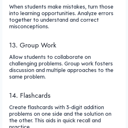
When students make mistakes, turn those
into learning opportunities. Analyze errors
together to understand and correct
misconceptions.
13. Group Work
Allow students to collaborate on
challenging problems. Group work fosters
discussion and multiple approaches to the
same problem.
14. Flashcards
Create flashcards with 3-digit addition
problems on one side and the solution on
the other. This aids in quick recall and
practice.