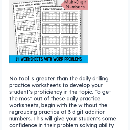
No tool is greater than the daily drilling
practice worksheets to develop your
student’s proficiency in the topic. To get
the most out of these daily practice
worksheets, begin with the without the
regrouping practice of 3 digit addition
numbers. This will give your students some
confidence in their problem solving ability.