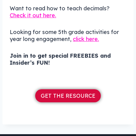
Want to read how to teach decimals?
Check it out here.
Looking for some 5th grade activities for
year long engagement,
click here.
Join in to get
special
FREEBIES and
Insider’s FUN!
GET THE RESOURCE