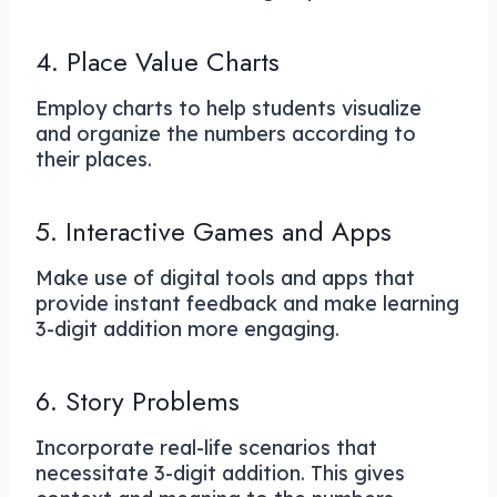
4. Place Value Charts
Employ charts to help students visualize
and organize the numbers according to
their places.
5. Interactive Games and Apps
Make use of digital tools and apps that
provide instant feedback and make learning
3-digit addition more engaging.
6. Story Problems
Incorporate real-life scenarios that
necessitate 3-digit addition. This gives