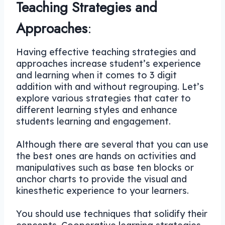
Teaching Strategies and
Approaches
:
Having effective teaching strategies and
approaches increase student’s experience
and learning when it comes to 3 digit
addition with and without regrouping. Let’s
explore various strategies that cater to
different learning styles and enhance
students learning and engagement.
Although there are several that you can use
the best ones are hands on activities and
manipulatives such as base ten blocks or
anchor charts to provide the visual and
kinesthetic experience to your learners.
You should use techniques that solidify their