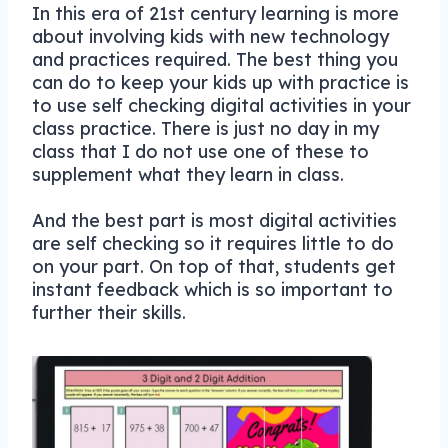
In this era of 21st century learning is more
about involving kids with new technology
and practices required. The best thing you
can do to keep your kids up with practice is
to use self checking digital activities in your
class practice. There is just no day in my
class that I do not use one of these to
supplement what they learn in class.
And the best part is most digital activities
are self checking so it requires little to do
on your part. On top of that, students get
instant feedback which is so important to
further their skills.