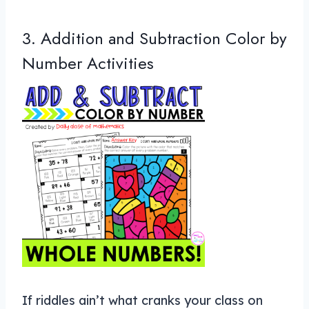
3. Addition and Subtraction Color by
Number Activities
If riddles ain’t what cranks your class on