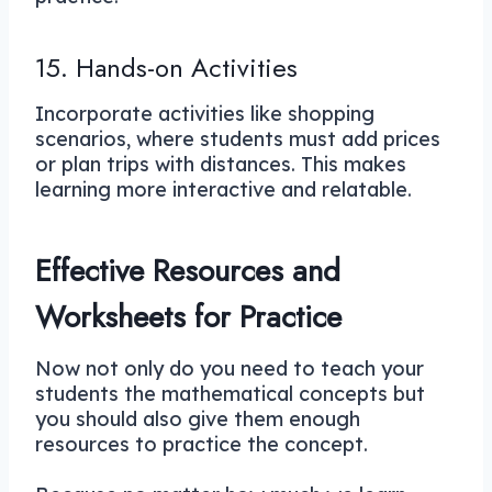
15. Hands-on Activities
Incorporate activities like shopping
scenarios, where students must add prices
or plan trips with distances. This makes
learning more interactive and relatable.
Effective Resources and
Worksheets for Practice
Now not only do you need to teach your
students the mathematical concepts but
you should also give them enough
resources to practice the concept.