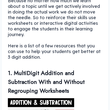
Because no matter how much we learn
about a topic until we get actively involved
in doing the actual work we do not move
the needle. So to reinforce their skills use
worksheets or interactive digital activities
to engage the students in their learning
journey.
Here is a list of a few resources that you
can use to help your students get better at
3 digit addition.
1. MultiDigit Addition and
Subtraction With and Without
Regrouping Worksheets