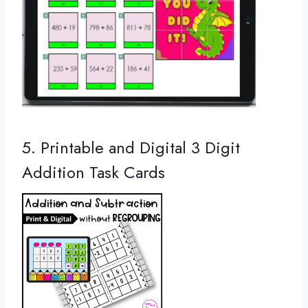
5. Printable and Digital 3 Digit
Addition Task Cards