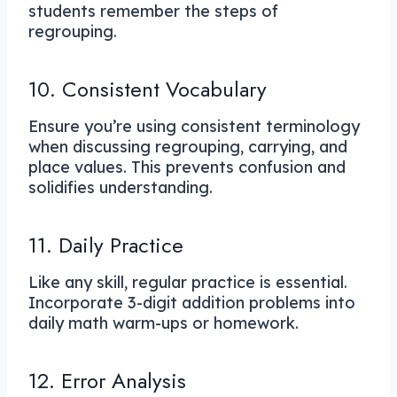
students remember the steps of
regrouping.
10. Consistent Vocabulary
Ensure you’re using consistent terminology
when discussing regrouping, carrying, and
place values. This prevents confusion and
solidifies understanding.
11. Daily Practice
Like any skill, regular practice is essential.
Incorporate 3-digit addition problems into
daily math warm-ups or homework.
12. Error Analysis