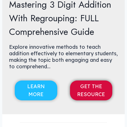
Mastering 3 Digit Addition
With Regrouping: FULL
Comprehensive Guide
Explore innovative methods to teach
addition effectively to elementary students,
making the topic both engaging and easy
to comprehend...
LEARN
GET THE
MORE
RESOURCE