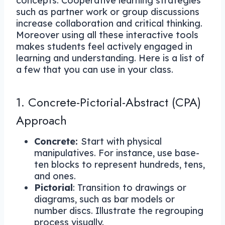
concepts. Cooperative learning strategies
such as partner work or group discussions
increase collaboration and critical thinking.
Moreover using all these interactive tools
makes students feel actively engaged in
learning and understanding. Here is a list of
a few that you can use in your class.
1. Concrete-Pictorial-Abstract (CPA)
Approach
Concrete:
Start with physical
manipulatives. For instance, use base-
ten blocks to represent hundreds, tens,
and ones.
Pictorial
: Transition to drawings or
diagrams, such as bar models or
number discs. Illustrate the regrouping
process visually.