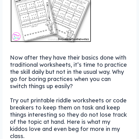
Now after they have their basics done with
traditional worksheets, it’s time to practice
the skill daily but not in the usual way. Why
go for boring practices when you can
switch things up easily?
Try out printable riddle worksheets or code
breakers to keep them on task and keep
things interesting so they do not lose track
of the topic at hand. Here is what my
kiddos love and even beg for more in my
class.