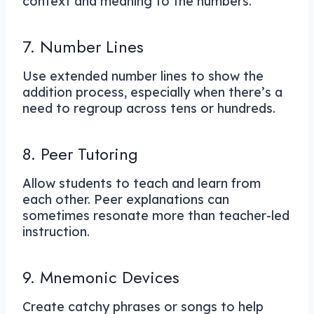
context and meaning to the numbers.
7. Number Lines
Use extended number lines to show the
addition process, especially when there’s a
need to regroup across tens or hundreds.
8. Peer Tutoring
Allow students to teach and learn from
each other. Peer explanations can
sometimes resonate more than teacher-led
instruction.
9. Mnemonic Devices
Create catchy phrases or songs to help