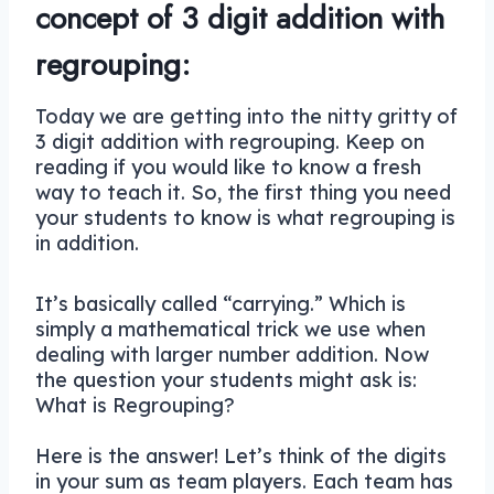
concept of 3 digit addition with
regrouping:
Today we are getting into the nitty gritty of
3 digit addition with regrouping. Keep on
reading if you would like to know a fresh
way to teach it. So, the first thing you need
your students to know is what regrouping is
in addition.
It’s basically called “carrying.” Which is
simply a mathematical trick we use when
dealing with larger number addition. Now
the question your students might ask is:
What is Regrouping?
Here is the answer! Let’s think of the digits
in your sum as team players. Each team has