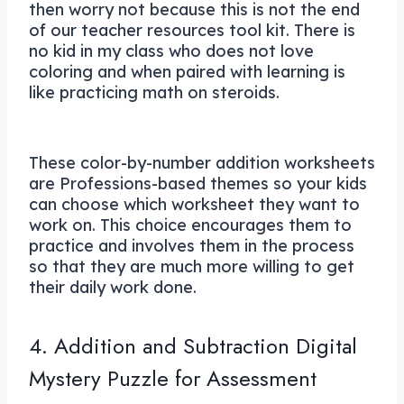
then worry not because this is not the end
of our teacher resources tool kit. There is
no kid in my class who does not love
coloring and when paired with learning is
like practicing math on steroids.
These color-by-number addition worksheets
are Professions-based themes so your kids
can choose which worksheet they want to
work on. This choice encourages them to
practice and involves them in the process
so that they are much more willing to get
their daily work done.
4. Addition and Subtraction Digital
Mystery Puzzle for Assessment