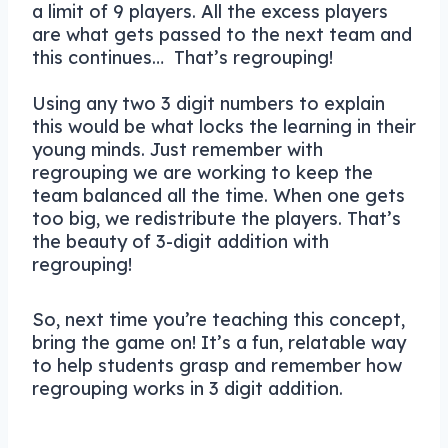
a limit of 9 players. All the excess players
are what gets passed to the next team and
this continues… That’s regrouping!
Using any two 3 digit numbers to explain
this would be what locks the learning in their
young minds. Just remember with
regrouping we are working to keep the
team balanced all the time. When one gets
too big, we redistribute the players. That’s
the beauty of 3-digit addition with
regrouping!
So, next time you’re teaching this concept,
bring the game on! It’s a fun, relatable way
to help students grasp and remember how
regrouping works in 3 digit addition.