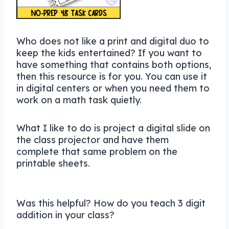
Who does not like a print and digital duo to
keep the kids entertained? If you want to
have something that contains both options,
then this resource is for you. You can use it
in digital centers or when you need them to
work on a math task quietly.
What I like to do is project a digital slide on
the class projector and have them
complete that same problem on the
printable sheets.
Was this helpful? How do you teach 3 digit
addition in your class?