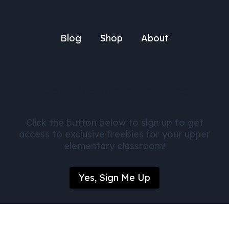
Blog
Shop
About
Get FREE Math Activities
Click the button below to sign up to get
access to exclusive freebies for your upper
elementary classroom!
Yes, Sign Me Up