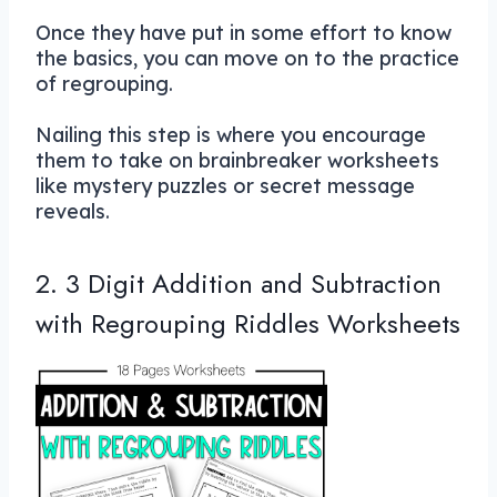
Once they have put in some effort to know
the basics, you can move on to the practice
of regrouping.
Nailing this step is where you encourage
them to take on brainbreaker worksheets
like mystery puzzles or secret message
reveals.
2. 3 Digit Addition and Subtraction
with Regrouping Riddles Worksheets