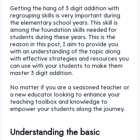
Getting the hang of 3 digit addition with
regrouping skills is very important during
the elementary school years. This skill is
among the foundation skills needed for
students during these years. This is the
reason in this post, I aim to provide you
with an understanding of the topic along
with effective strategies and resources you
can use with your students to make them
master 3 digit addition.
No matter if you are a seasoned teacher or
a new educator looking to enhance your
teaching toolbox and knowledge to
empower your students along the journey.
Understanding the basic