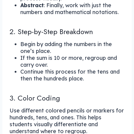
Abstract
: Finally, work with just the
numbers and mathematical notations.
2. Step-by-Step Breakdown
Begin by adding the numbers in the
one’s place.
If the sum is 10 or more, regroup and
carry over.
Continue this process for the tens and
then the hundreds place.
3. Color Coding
Use different colored pencils or markers for
hundreds, tens, and ones. This helps
students visually differentiate and
understand where to regroup.