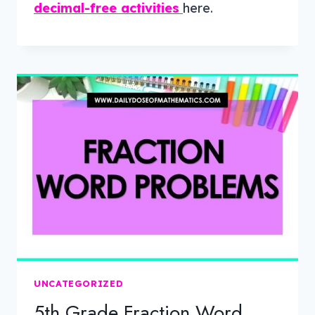
decimal-free activities
here.
UNCATEGORIZED
5th Grade Fraction Word