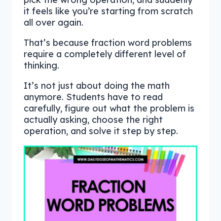
it feels like you’re starting from scratch
all over again.
That’s because fraction word problems
require a completely different level of
thinking.
It’s not just about doing the math
anymore. Students have to read
carefully, figure out what the problem is
actually asking, choose the right
operation, and solve it step by step.