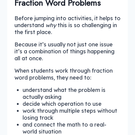
Fraction Word Problems
Before jumping into activities, it helps to
understand
why
this is so challenging in
the first place.
Because it’s usually not just one issue
it’s a combination of things happening
all at once.
When students work through fraction
word problems, they need to:
understand what the problem is
actually asking
decide which operation to use
work through multiple steps without
losing track
and connect the math to a real-
world situation