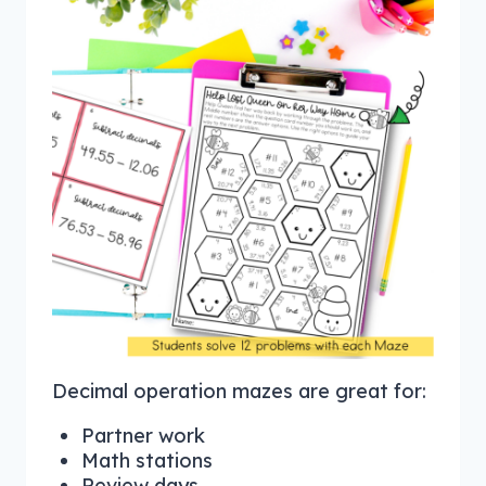
Decimal operation mazes are great for:
Partner work
Math stations
Review days