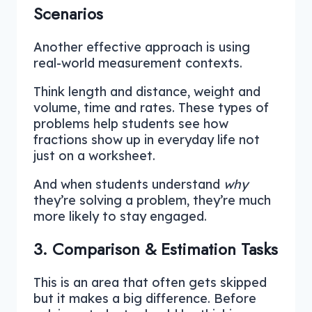
Scenarios
Another effective approach is using
real-world measurement contexts.
Think length and distance, weight and
volume, time and rates. These types of
problems help students see how
fractions show up in everyday life not
just on a worksheet.
And when students understand
why
they’re solving a problem, they’re much
more likely to stay engaged.
3. Comparison & Estimation Tasks
This is an area that often gets skipped
but it makes a big difference. Before