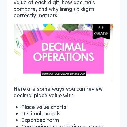
value of each digit, how decimals
compare, and why lining up digits
correctly matters.
Here are some ways you can review
decimal place value with:
Place value charts
Decimal models
Expanded form
Comparing and ordering decimals