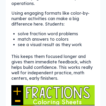
operations.
Using engaging formats like color-by-
number activities can make a big
difference here. Students:
solve fraction word problems
match answers to colors
see a visual result as they work
This keeps them focused longer and
gives them immediate feedback, which
helps build confidence. This works really
well for independent practice, math
centers, early finishers.