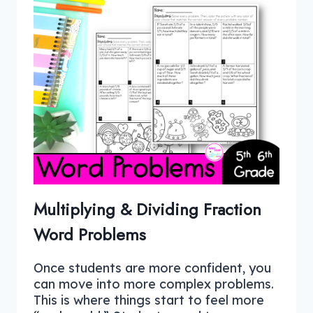
Multiplying & Dividing Fraction
Word Problems
Once students are more confident, you
can move into more complex problems.
This is where things start to feel more