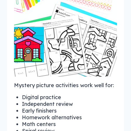
Mystery picture activities work well for:
Digital practice
Independent review
Early finishers
Homework alternatives
Math centers
Spiral review