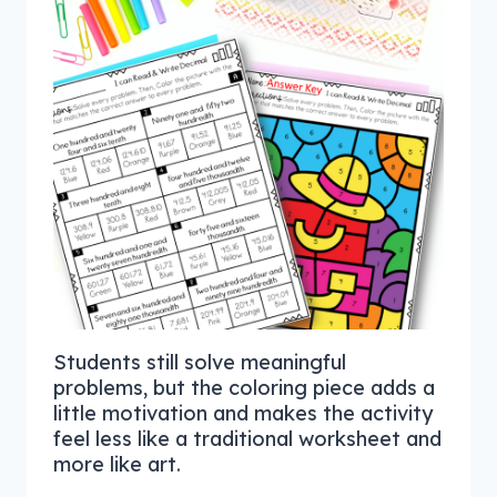
Students still solve meaningful
problems, but the coloring piece adds a
little motivation and makes the activity
feel less like a traditional worksheet and
more like art.