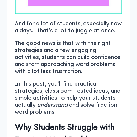
And for a lot of students, especially now
a days… that’s a lot to juggle at once.
The good news is that with the right
strategies and a few engaging
activities, students can build confidence
and start approaching word problems
with a lot less frustration.
In this post, you’ll find practical
strategies, classroom-tested ideas, and
simple activities to help your students
actually
understand
and solve fraction
word problems.
Why Students Struggle with