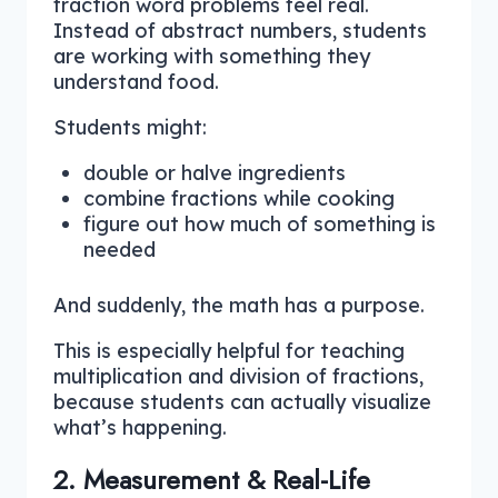
fraction word problems feel real.
Instead of abstract numbers, students
are working with something they
understand food.
Students might:
double or halve ingredients
combine fractions while cooking
figure out how much of something is
needed
And suddenly, the math has a purpose.
This is especially helpful for teaching
multiplication and division of fractions,
because students can actually visualize
what’s happening.
2. Measurement & Real-Life