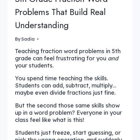
Problems That Build Real
Understanding
By
Sadia
Teaching fraction word problems in 5th
grade can feel frustrating for you
and
your students.
You spend time teaching the skills.
Students can add, subtract, multiply…
maybe even divide fractions just fine.
But the second those same skills show
up in a word problem? Everyone in your
class feel like what is this!
Students just freeze, start guessing, or
pick the wrong operation, and suddenly