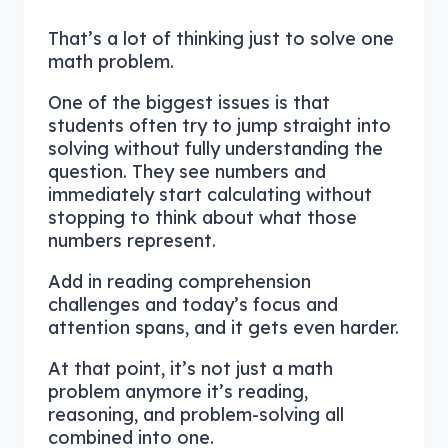
That’s a lot of thinking just to solve one
math problem.
One of the biggest issues is that
students often try to jump straight into
solving without fully understanding the
question. They see numbers and
immediately start calculating without
stopping to think about what those
numbers represent.
Add in reading comprehension
challenges and today’s focus and
attention spans, and it gets even harder.
At that point, it’s not just a math
problem anymore it’s reading,
reasoning, and problem-solving all
combined into one.