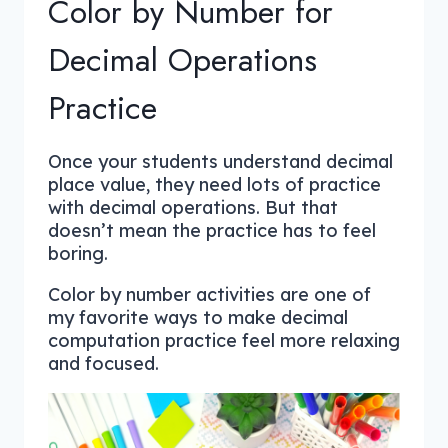
Color by Number for
Decimal Operations
Practice
Once your students understand decimal
place value, they need lots of practice
with decimal operations. But that
doesn’t mean the practice has to feel
boring.
Color by number activities are one of
my favorite ways to make decimal
computation practice feel more relaxing
and focused.