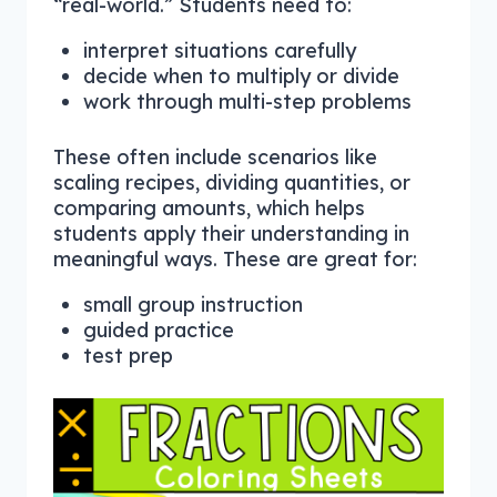
“real-world.” Students need to:
interpret situations carefully
decide when to multiply or divide
work through multi-step problems
These often include scenarios like
scaling recipes, dividing quantities, or
comparing amounts, which helps
students apply their understanding in
meaningful ways. These are great for:
small group instruction
guided practice
test prep