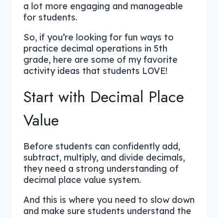
a lot more engaging and manageable
for students.
So, if you’re looking for fun ways to
practice decimal operations in 5th
grade, here are some of my favorite
activity ideas that students LOVE!
Start with Decimal Place
Value
Before students can confidently add,
subtract, multiply, and divide decimals,
they need a strong understanding of
decimal place value system.
And this is where you need to slow down
and make sure students understand the