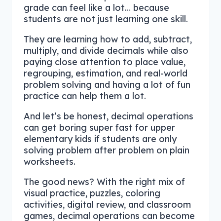
grade can feel like a lot… because
students are not just learning one skill.
They are learning how to add, subtract,
multiply, and divide decimals while also
paying close attention to place value,
regrouping, estimation, and real-world
problem solving and having a lot of fun
practice can help them a lot.
And let’s be honest, decimal operations
can get boring super fast for upper
elementary kids if students are only
solving problem after problem on plain
worksheets.
The good news? With the right mix of
visual practice, puzzles, coloring
activities, digital review, and classroom
games, decimal operations can become