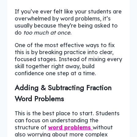
If you’ve ever felt like your students are
overwhelmed by word problems, it’s
usually because they’re being asked to
do
too much at once
.
One of the most effective ways to fix
this is by breaking practice into clear,
focused stages. Instead of mixing every
skill together right away, build
confidence one step at a time.
Adding & Subtracting Fraction
Word Problems
This is the best place to start. Students
can focus on understanding the
structure of
word problems
without
also worrying about more complex