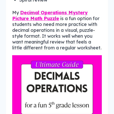
My
Decimal Operations Mystery
Picture Math Puzzle
is a fun option for
students who need more practice with
decimal operations in a visual, puzzle-
style format. It works well when you
want meaningful review that feels a
little different from a regular worksheet.