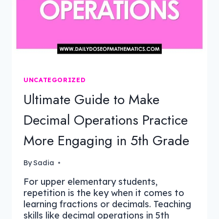
UNCATEGORIZED
Ultimate Guide to Make
Decimal Operations Practice
More Engaging in 5th Grade
By
Sadia
For upper elementary students,
repetition is the key when it comes to
learning fractions or decimals. Teaching
skills like decimal operations in 5th