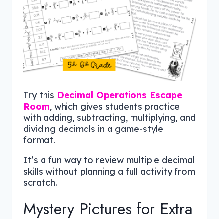
Try this
Decimal Operations Escape
Room
, which gives students practice
with adding, subtracting, multiplying, and
dividing decimals in a game-style
format.
It’s a fun way to review multiple decimal
skills without planning a full activity from
scratch.
Mystery Pictures for Extra