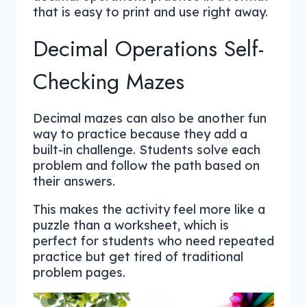
that is easy to print and use right away.
Decimal Operations Self-
Checking Mazes
Decimal mazes can also be another fun
way to practice because they add a
built-in challenge. Students solve each
problem and follow the path based on
their answers.
This makes the activity feel more like a
puzzle than a worksheet, which is
perfect for students who need repeated
practice but get tired of traditional
problem pages.