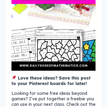
Love these ideas? Save this post
to your Pinterest boards for later!
Looking for some free ideas beyond
games? I’ve put together a freebie you
can use in your next class. Check out the