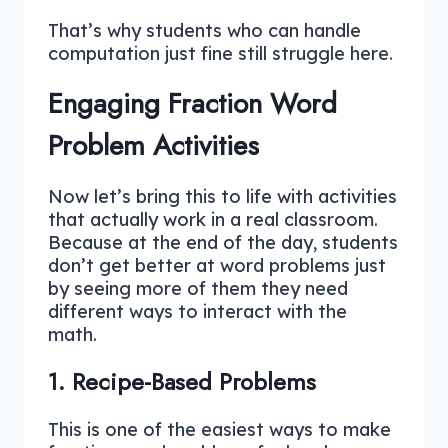
That’s why students who can handle
computation just fine still struggle here.
Engaging Fraction Word
Problem Activities
Now let’s bring this to life with activities
that actually work in a real classroom.
Because at the end of the day, students
don’t get better at word problems just
by seeing more of them they need
different ways to interact with the
math.
1. Recipe-Based Problems
This is one of the easiest ways to make