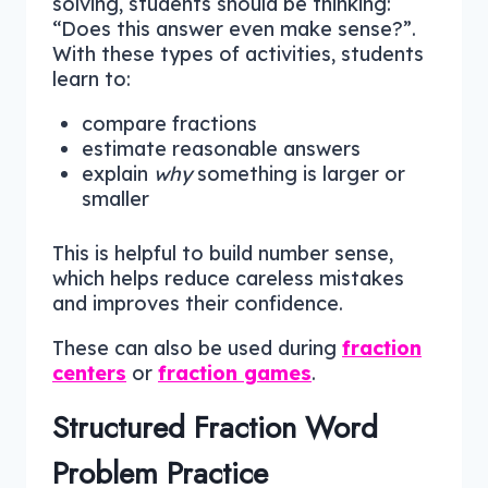
solving, students should be thinking:
“Does this answer even make sense?”.
With these types of activities, students
learn to:
compare fractions
estimate reasonable answers
explain
why
something is larger or
smaller
This is helpful to build number sense,
which helps reduce careless mistakes
and improves their confidence.
These can also be used during
fraction
centers
or
fraction games
.
Structured Fraction Word
Problem Practice