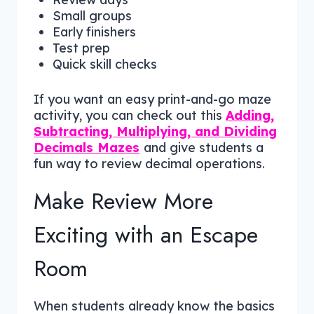
Small groups
Early finishers
Test prep
Quick skill checks
If you want an easy print-and-go maze
activity, you can check out this
Adding,
Subtracting, Multiplying, and Dividing
Decimals Mazes
and give students a
fun way to review decimal operations.
Make Review More
Exciting with an Escape
Room
When students already know the basics