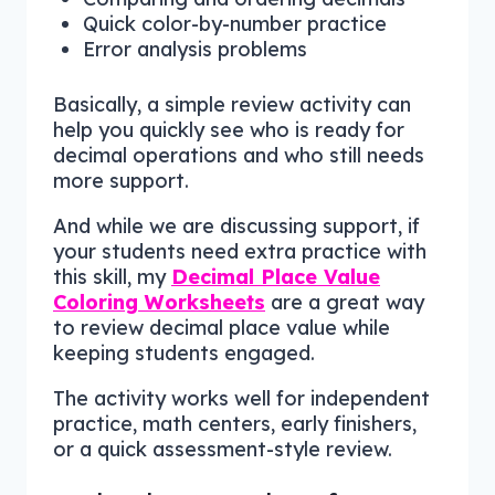
Quick color-by-number practice
Error analysis problems
Basically, a simple review activity can
help you quickly see who is ready for
decimal operations and who still needs
more support.
And while we are discussing support, if
your students need extra practice with
this skill, my
Decimal Place Value
Coloring Worksheets
are a great way
to review decimal place value while
keeping students engaged.
The activity works well for independent
practice, math centers, early finishers,
or a quick assessment-style review.