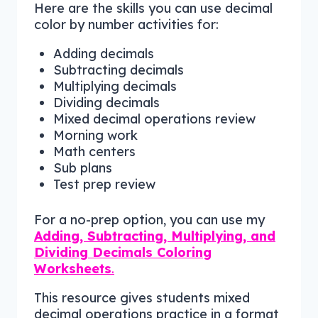
Here are the skills you can use decimal
color by number activities for:
Adding decimals
Subtracting decimals
Multiplying decimals
Dividing decimals
Mixed decimal operations review
Morning work
Math centers
Sub plans
Test prep review
For a no-prep option, you can use my
Adding, Subtracting, Multiplying, and
Dividing Decimals Coloring
Worksheets
.
This resource gives students mixed
decimal operations practice in a format