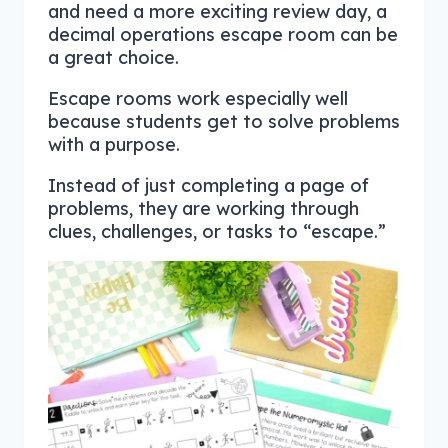
and need a more exciting review day, a
decimal operations escape room can be
a great choice.
Escape rooms work especially well
because students get to solve problems
with a purpose.
Instead of just completing a page of
problems, they are working through
clues, challenges, or tasks to “escape.”