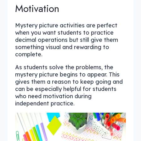
Motivation
Mystery picture activities are perfect
when you want students to practice
decimal operations but still give them
something visual and rewarding to
complete.
As students solve the problems, the
mystery picture begins to appear. This
gives them a reason to keep going and
can be especially helpful for students
who need motivation during
independent practice.