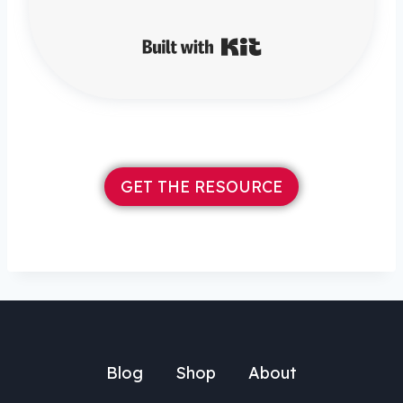
Built with Kit
GET THE RESOURCE
Blog
Shop
About