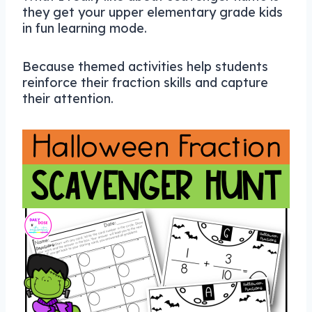
they get your upper elementary grade kids
in fun learning mode.
Because themed activities help students
reinforce their fraction skills and capture
their attention.