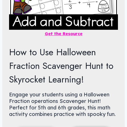
Get the Resource
How to Use Halloween
Fraction Scavenger Hunt to
Skyrocket Learning!
Engage your students using a Halloween
Fraction operations Scavenger Hunt!
Perfect for 5th and 6th grades, this math
activity combines practice with spooky fun.