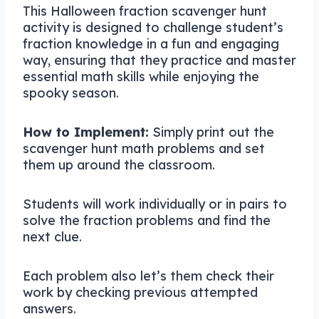
This Halloween fraction scavenger hunt
activity is designed to challenge student’s
fraction knowledge in a fun and engaging
way, ensuring that they practice and master
essential math skills while enjoying the
spooky season.
How to Implement:
Simply print out the
scavenger hunt math problems and set
them up around the classroom.
Students will work individually or in pairs to
solve the fraction problems and find the
next clue.
Each problem also let’s them check their
work by checking previous attempted
answers.