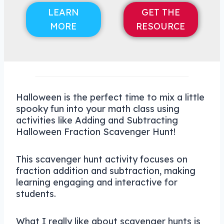
LEARN
GET THE
MORE
RESOURCE
Halloween is the perfect time to mix a little
spooky fun into your math class using
activities like Adding and Subtracting
Halloween Fraction Scavenger Hunt!
This scavenger hunt activity focuses on
fraction addition and subtraction, making
learning engaging and interactive for
students.
What I really like about scavenger hunts is