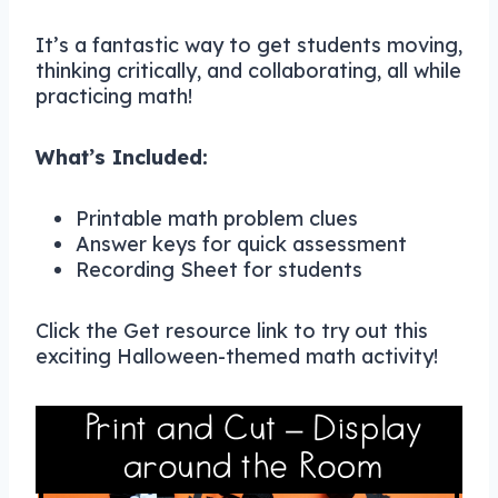
It’s a fantastic way to get students moving,
thinking critically, and collaborating, all while
practicing math!
What’s Included:
Printable math problem clues
Answer keys for quick assessment
Recording Sheet for students
Click the Get resource link to try out this
exciting Halloween-themed math activity!