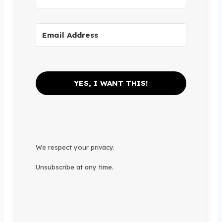
YES, I WANT THIS!
We respect your privacy.
Unsubscribe at any time.