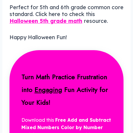
Perfect for 5th and 6th grade common core
standard. Click here to check this
Halloween 5th grade math
resource.
Happy Halloween Fun!
Turn Math Practice Frustration
into
Engaging
Fun Activity for
Your Kids!
Download this
Free Add and Subtract
Mixed Numbers Color by Number