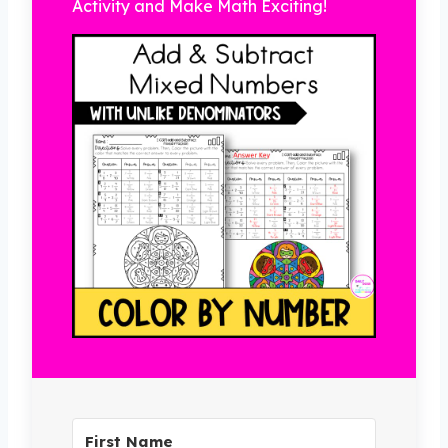
Activity and Make Math Exciting!