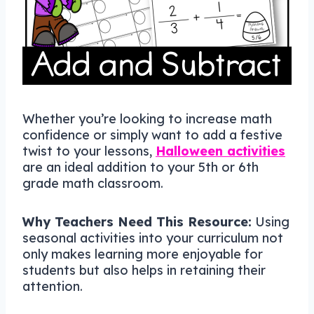
Whether you’re looking to increase math
confidence or simply want to add a festive
twist to your lessons,
Halloween activities
are an ideal addition to your 5th or 6th
grade math classroom.
Why Teachers Need This Resource:
Using
seasonal activities into your curriculum not
only makes learning more enjoyable for
students but also helps in retaining their
attention.