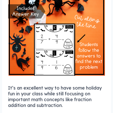
It’s an excellent way to have some holiday
fun in your class while still focusing on
important math concepts like fraction
addition and subtraction.