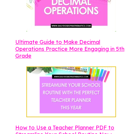
Ultimate Guide to Make Decimal
Operations Practice More Engaging in 5th
Grade
How to Use a Teacher Planner PDF to