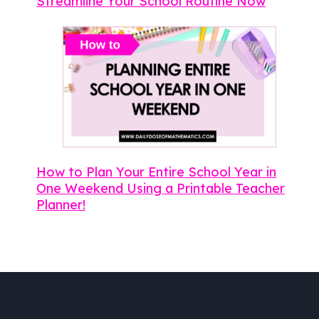
Streamline Your School Routine Now
How to Plan Your Entire School Year in
One Weekend Using a Printable Teacher
Planner!