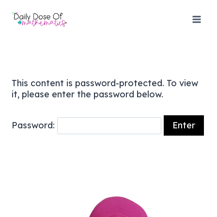
Skip
to
content
This content is password-protected. To view
it, please enter the password below.
Password: