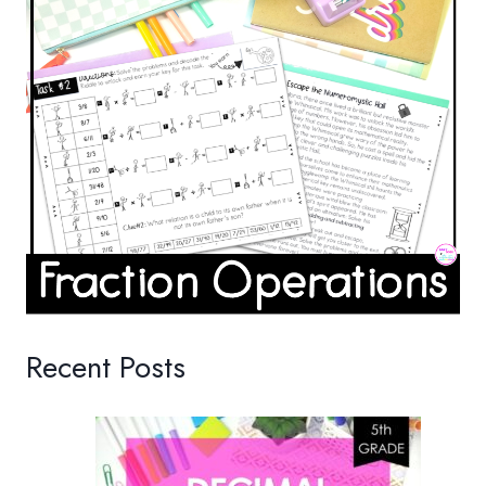
Recent Posts