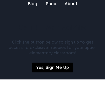
Blog
Shop
About
Get FREE Math Activities
Click the button below to sign up to get
access to exclusive freebies for your upper
elementary classroom!
Yes, Sign Me Up
© Daily Dose of Mathematics