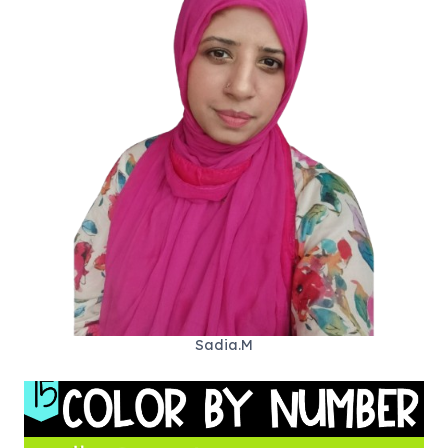
Sadia.M