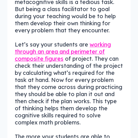
metacognitive skills is a tedious task.
But being a class facilitator to goal
during your teaching would be to help
them develop their own thinking for
every problem that they encounter.
Let’s say your students are
working
through an area and perimeter of
composite figures
of project. They can
check their understanding of the project
by calculating what’s required for the
task at hand. Now for every problem
that they come across during practicing
they should be able to plan it out and
then check if the plan works. This type
of thinking helps them develop the
cognitive skills required to solve
complex math problems.
The more your students are able to