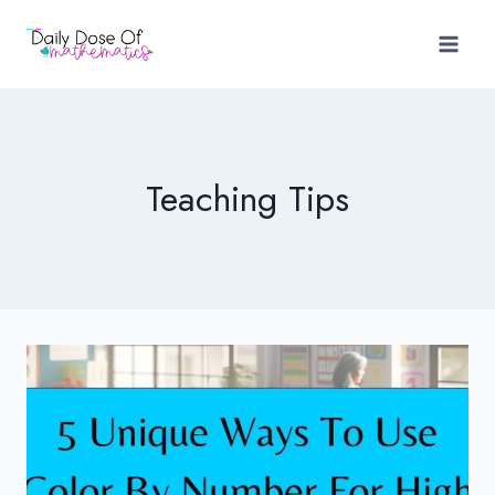
Skip
to
content
Teaching Tips