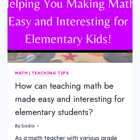
MATH
|
TEACHING TIPS
How can teaching math be
made easy and interesting for
elementary students?
By
Sadia
As a math teacher with various grade