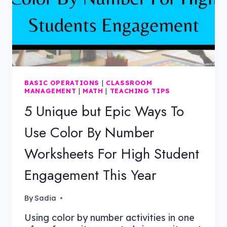
BASIC OPERATIONS
|
CLASSROOM
MANAGEMENT
|
MATH
|
TEACHING TIPS
5 Unique but Epic Ways To
Use Color By Number
Worksheets For High Student
Engagement This Year
By
Sadia
Using color by number activities in one