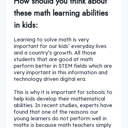
How should you think about
these math learning abilities
in kids:
Learning to solve math is very
important for our kids’ everyday lives
and a country’s growth. All those
students that are good at math
perform better in STEM fields which are
very important in this information and
technology driven digital era.
This is why it is important for schools to
help kids develop their mathematical
abilities. In recent studies, experts have
found that one of the reasons our
young learners do not perform well in
maths is because math teachers simply