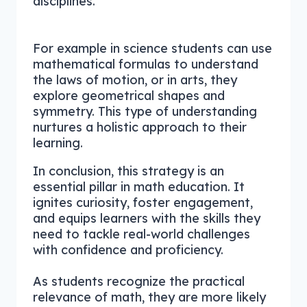
disciplines.
For example in science students can use
mathematical formulas to understand
the laws of motion, or in arts, they
explore geometrical shapes and
symmetry. This type of understanding
nurtures a holistic approach to their
learning.
In conclusion, this strategy is an
essential pillar in math education. It
ignites curiosity, foster engagement,
and equips learners with the skills they
need to tackle real-world challenges
with confidence and proficiency.
As students recognize the practical
relevance of math, they are more likely