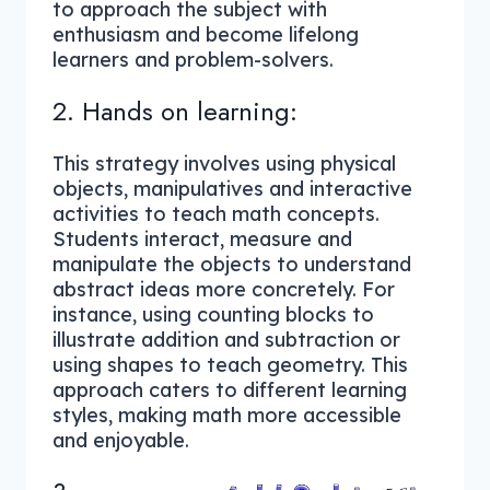
to approach the subject with
enthusiasm and become lifelong
learners and problem-solvers.
2. Hands on learning:
This strategy involves using physical
objects, manipulatives and interactive
activities to teach math concepts.
Students interact, measure and
manipulate the objects to understand
abstract ideas more concretely. For
instance, using counting blocks to
illustrate addition and subtraction or
using shapes to teach geometry. This
approach caters to different learning
styles, making math more accessible
and enjoyable.