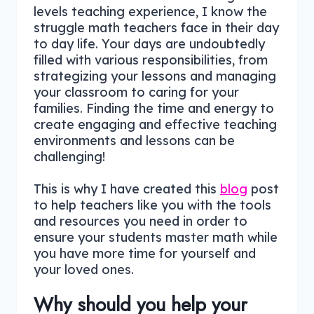
levels teaching experience, I know the
struggle math teachers face in their day
to day life. Your days are undoubtedly
filled with various responsibilities, from
strategizing your lessons and managing
your classroom to caring for your
families. Finding the time and energy to
create engaging and effective teaching
environments and lessons can be
challenging!
This is why I have created this
blog
post
to help teachers like you with the tools
and resources you need in order to
ensure your students master math while
you have more time for yourself and
your loved ones.
Why should you help your