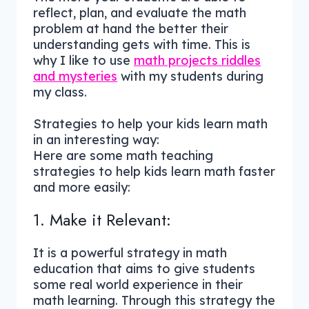
reflect, plan, and evaluate the math
problem at hand the better their
understanding gets with time. This is
why I like to use
math projects riddles
and mysteries
with my students during
my class.
Strategies to help your kids learn math
in an interesting way:
Here are some math teaching
strategies to help kids learn math faster
and more easily:
1. Make it Relevant:
It is a powerful strategy in math
education that aims to give students
some real world experience in their
math learning. Through this strategy the