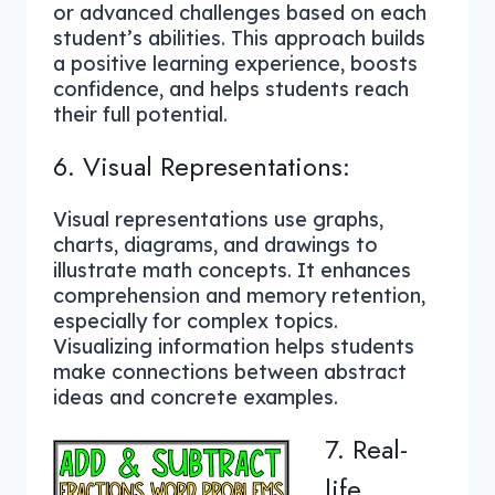
or advanced challenges based on each
student’s abilities. This approach builds
a positive learning experience, boosts
confidence, and helps students reach
their full potential.
6. Visual Representations:
Visual representations use graphs,
charts, diagrams, and drawings to
illustrate math concepts. It enhances
comprehension and memory retention,
especially for complex topics.
Visualizing information helps students
make connections between abstract
ideas and concrete examples.
7. Real-
life