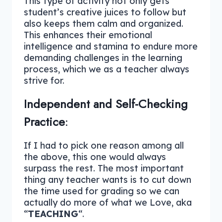
This type of activity not only gets
student’s creative juices to follow but
also keeps them calm and organized.
This enhances their emotional
intelligence and stamina to endure more
demanding challenges in the learning
process, which we as a teacher always
strive for.
Independent and Self-Checking
Practice
:
If I had to pick one reason among all
the above, this one would always
surpass the rest. The most important
thing any teacher wants is to cut down
the time used for grading so we can
actually do more of what we Love, aka
“
TEACHING
“.