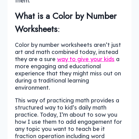
them.
What is a Color by Number
Worksheets
:
Color by number worksheets aren’t just
art and math combined today, instead
they are a sure
way to give your kids
a
more engaging and educational
experience that they might miss out on
during a traditional learning
environment.
This way of practicing math provides a
structured way to kid’s daily math
practice. Today, I’m about to sow you
how I use them to add engagement for
any topic you want to teach be it
fraction operation including word