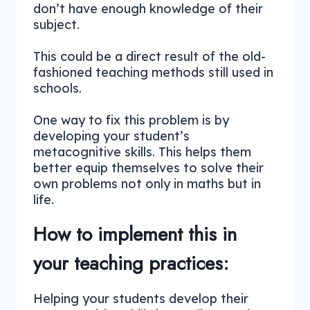
don’t have enough knowledge of their
subject.
This could be a direct result of the old-
fashioned teaching methods still used in
schools.
One way to fix this problem is by
developing your student’s
metacognitive skills. This helps them
better equip themselves to solve their
own problems not only in maths but in
life.
How to implement this in
your teaching practices:
Helping your students develop their