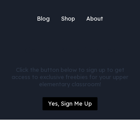
Blog
Shop
About
Get FREE Math Activities
Click the button below to sign up to get
access to exclusive freebies for your upper
elementary classroom!
Yes, Sign Me Up
© Daily Dose of Mathematics