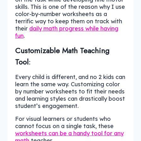
skills. This is one of the reason why I use
color-by-number worksheets as a
terrific way to keep them on track with
their
daily math progress while having
fun
.
Customizable Math Teaching
Tool
:
Every child is different, and no 2 kids can
learn the same way. Customizing color
by number worksheets to fit their needs
and learning styles can drastically boost
student’s engagement.
For visual learners or students who
cannot focus on a single task, these
worksheets can be a handy tool for any
math
teacher.