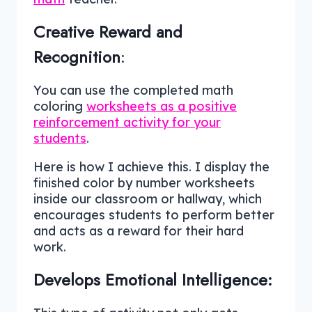
Creative Reward and
Recognition
:
You can use the completed math
coloring
worksheets as a positive
reinforcement activity for your
students
.
Here is how I achieve this. I display the
finished color by number worksheets
inside our classroom or hallway, which
encourages students to perform better
and acts as a reward for their hard
work.
Develops Emotional Intelligence: