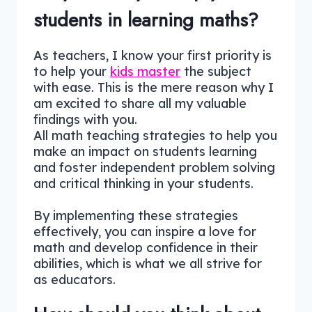
students in learning maths?
As teachers, I know your first priority is
to help your
kids master
the subject
with ease. This is the mere reason why I
am excited to share all my valuable
findings with you.
All math teaching strategies to help you
make an impact on students learning
and foster independent problem solving
and critical thinking in your students.
By implementing these strategies
effectively, you can inspire a love for
math and develop confidence in their
abilities, which is what we all strive for
as educators.