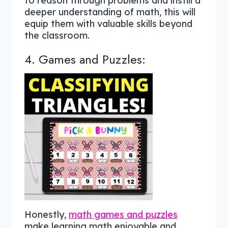
to reason through problems and instill a
deeper understanding of math, this will
equip them with valuable skills beyond
the classroom.
4. Games and Puzzles:
Honestly,
math games and puzzles
make learning math enjoyable and