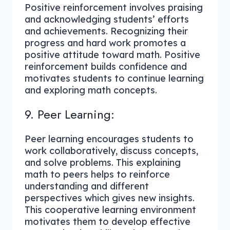
Positive reinforcement involves praising
and acknowledging students’ efforts
and achievements. Recognizing their
progress and hard work promotes a
positive attitude toward math. Positive
reinforcement builds confidence and
motivates students to continue learning
and exploring math concepts.
9. Peer Learning:
Peer learning encourages students to
work collaboratively, discuss concepts,
and solve problems. This explaining
math to peers helps to reinforce
understanding and different
perspectives which gives new insights.
This cooperative learning environment
motivates them to develop effective