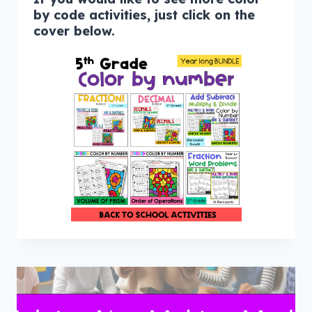
by code activities, just click on the
cover below.