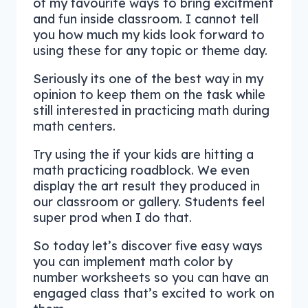
of my favourite ways to bring excitment
and fun inside classroom. I cannot tell
you how much my kids look forward to
using these for any topic or theme day.
Seriously its one of the best way in my
opinion to keep them on the task while
still interested in practicing math during
math centers.
Try using the if your kids are hitting a
math practicing roadblock. We even
display the art result they produced in
our classroom or gallery. Students feel
super prod when I do that.
So today let’s discover five easy ways
you can implement math color by
number worksheets so you can have an
engaged class that’s excited to work on