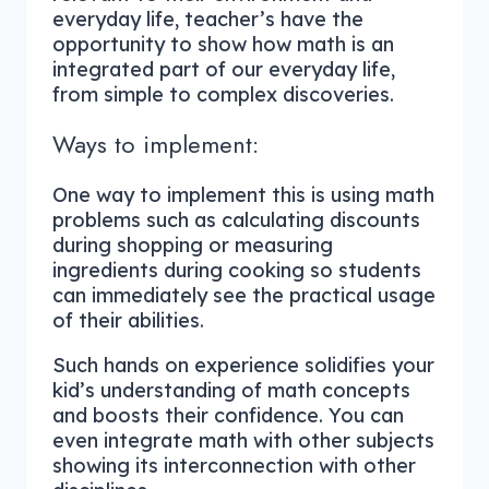
everyday life, teacher’s have the
opportunity to show how math is an
integrated part of our everyday life,
from simple to complex discoveries.
Ways to implement:
One way to implement this is using math
problems such as calculating discounts
during shopping or measuring
ingredients during cooking so students
can immediately see the practical usage
of their abilities.
Such hands on experience solidifies your
kid’s understanding of math concepts
and boosts their confidence. You can
even integrate math with other subjects
showing its interconnection with other