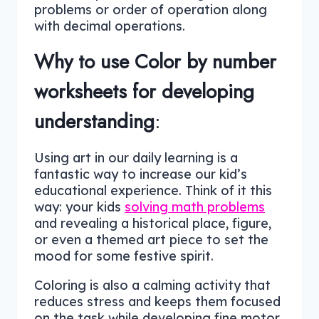
problems or order of operation along
with decimal operations.
Why to use Color by number
worksheets for developing
understanding
:
Using art in our daily learning is a
fantastic way to increase our kid’s
educational experience. Think of it this
way: your kids
solving math problems
and revealing a historical place, figure,
or even a themed art piece to set the
mood for some festive spirit.
Coloring is also a calming activity that
reduces stress and keeps them focused
on the task while developing fine motor