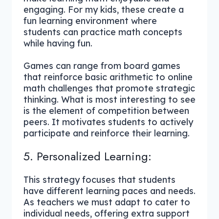
engaging. For my kids, these create a
fun learning environment where
students can practice math concepts
while having fun.
Games can range from board games
that reinforce basic arithmetic to online
math challenges that promote strategic
thinking. What is most interesting to see
is the element of competition between
peers. It motivates students to actively
participate and reinforce their learning.
5. Personalized Learning:
This strategy focuses that students
have different learning paces and needs.
As teachers we must adapt to cater to
individual needs, offering extra support