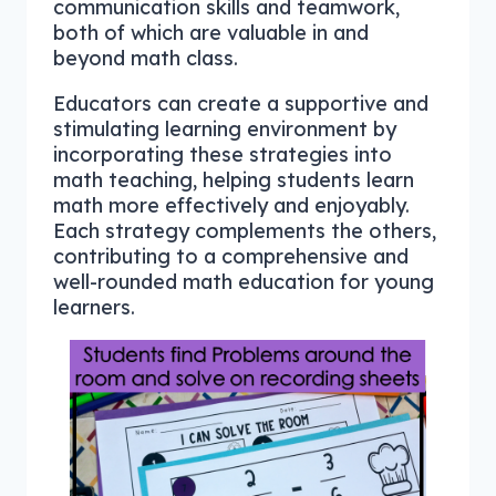
communication skills and teamwork,
both of which are valuable in and
beyond math class.
Educators can create a supportive and
stimulating learning environment by
incorporating these strategies into
math teaching, helping students learn
math more effectively and enjoyably.
Each strategy complements the others,
contributing to a comprehensive and
well-rounded math education for young
learners.