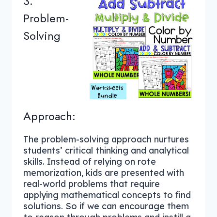
3.
Problem-
Solving
Approach:
The problem-solving approach nurtures
students’ critical thinking and analytical
skills. Instead of relying on rote
memorization, kids are presented with
real-world problems that require
applying mathematical concepts to find
solutions. So if we can encourage them