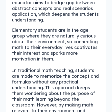
educator aims to bridge gap between
abstract concepts and real scenarios
application, which deepens the students
understanding.
Elementary students are in the age
group where they are naturally curious
about their environment, so connecting
math to their everyday lives captivates
their interest and sparks more
motivation in them.
In traditional math teaching, students
are made to memorize the concept and
formulas without any practical
understanding. This approach keeps
them wondering about the purpose of
their math learning beyond the
classroom. However, by making math
relevant to their environment and