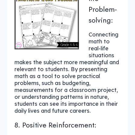
Problem-
solving:
Connecting
math to
real-life
situations
makes the subject more meaningful and
relevant to students. By presenting
math as a tool to solve practical
problems, such as budgeting,
measurements for a classroom project,
or understanding patterns in nature,
students can see its importance in their
daily lives and future careers.
8. Positive Reinforcement: