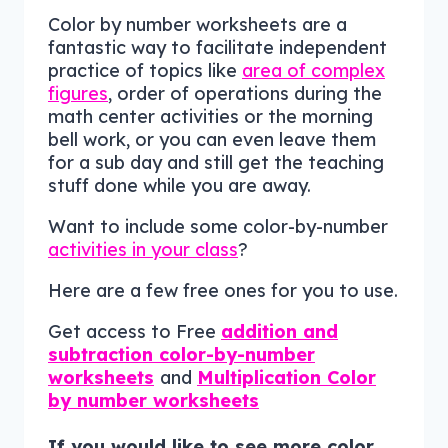
Color by number worksheets are a
fantastic way to facilitate independent
practice of topics like
area of complex
figures
, order of operations during the
math center activities or the morning
bell work, or you can even leave them
for a sub day and still get the teaching
stuff done while you are away.
Want to include some color-by-number
activities in your class
?
Here are a few free ones for you to use.
Get access to Free
addition and
subtraction color-by-number
worksheets
and
Multiplication Color
by number worksheets
If you would like to see more color